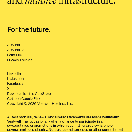
and
inclusive
infrastructure.
For the future.
ADV Part 1
ADV Part 2
Form CRS
Privacy Policies
LinkedIn
Instagram
Facebook
X
Download on the App Store
Get it on Google Play
Copyright ©
2026
Vestwell Holdings Inc.
All testimonials, reviews, and similar statements are made voluntarily.
Vestwell may occasionally offer a chance to participate in a
sweepstakes or promotions in which submitting a review is one of
several methods of entry. No purchase of services or other commitment