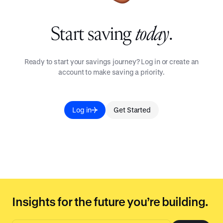
Start saving
today
.
Ready to start your savings journey? Log in or create an
account to make saving a priority.
Log in
Get Started
Insights for the future you’re building.