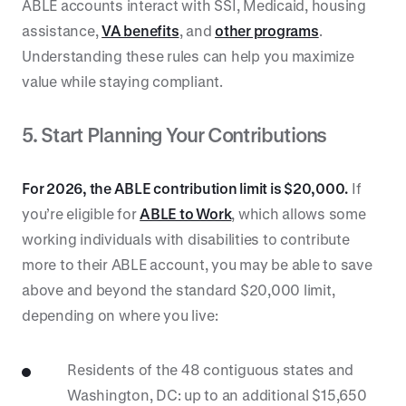
ABLE accounts interact with SSI, Medicaid, housing
assistance,
VA benefits
, and
other programs
.
Understanding these rules can help you maximize
value while staying compliant.
5. Start Planning Your Contributions
For 2026, the ABLE contribution limit is $20,000.
If
you’re eligible for
ABLE to Work
, which allows some
working individuals with disabilities to contribute
more to their ABLE account, you may be able to save
above and beyond the standard $20,000 limit,
depending on where you live:
Residents of the 48 contiguous states and
Washington, DC: up to an additional $15,650