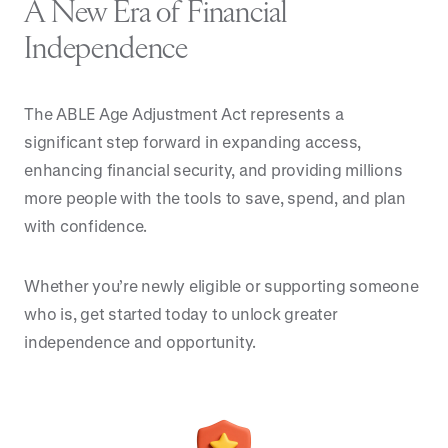
A New Era of Financial
Independence
The ABLE Age Adjustment Act represents a
significant step forward in expanding access,
enhancing financial security, and providing millions
more people with the tools to save, spend, and plan
with confidence.
Whether you’re newly eligible or supporting someone
who is, get started today to unlock greater
independence and opportunity.