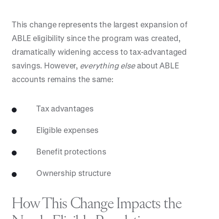
This change represents the largest expansion of
ABLE eligibility since the program was created,
dramatically widening access to tax-advantaged
savings. However,
everything else
about ABLE
accounts remains the same:
Tax advantages
Eligible expenses
Benefit protections
Ownership structure
How This Change Impacts the