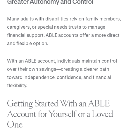
Greater Autonomy and Control
Many adults with disabilities rely on family members,
caregivers, or special needs trusts to manage
financial support. ABLE accounts offer a more direct
and flexible option.
With an ABLE account, individuals maintain control
over their own savings—creating a clearer path
toward independence, confidence, and financial
flexibility.
Getting Started With an ABLE
Account for Yourself or a Loved
One