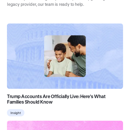
legacy provider, our team is ready to help.
Trump Accounts Are Officially Live: Here's What
Families Should Know
Insight