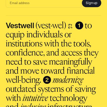
Sign up
Email
address
input
Vestwell
❶
(vest-wel)
v.
to
equip individuals or
institutions with the tools,
confidence, and access they
need to save meaningfully
and move toward financial
❷
well-being.
modernize
outdated systems of saving
with
intuitive
technology