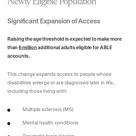
Newly Eligible Population
Significant Expansion of Access
Raising the age threshold is expected to make more
than
6 million
additional adults eligible for ABLE
accounts.
This change expands access to people whose
disabilities emerge or are diagnosed later in life,
including those living with:
Multiple sclerosis (MS)
Mental health conditions
Traumatic brain injuries