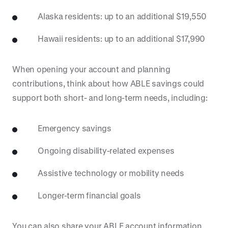
Alaska residents: up to an additional $19,550
Hawaii residents: up to an additional $17,990
When opening your account and planning
contributions, think about how ABLE savings could
support both short- and long-term needs, including:
Emergency savings
Ongoing disability-related expenses
Assistive technology or mobility needs
Longer-term financial goals
You can also share your ABLE account information