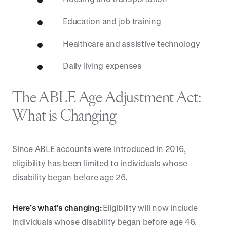
Education and job training
Healthcare and assistive technology
Daily living expenses
The ABLE Age Adjustment Act:
What is Changing
Since ABLE accounts were introduced in 2016,
eligibility has been limited to individuals whose
disability began before age 26.
Here’s what’s changing:
Eligibility will now include
individuals whose disability began before age 46.