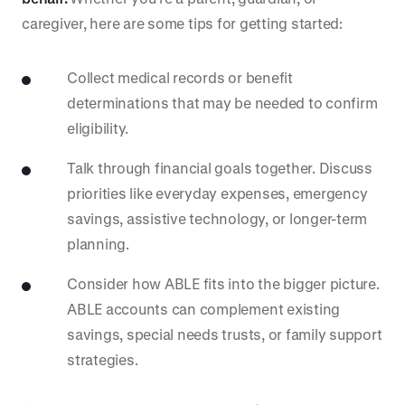
caregiver, here are some tips for getting started:
Collect medical records or benefit
determinations that may be needed to confirm
eligibility.
Talk through financial goals together. Discuss
priorities like everyday expenses, emergency
savings, assistive technology, or longer-term
planning.
Consider how ABLE fits into the bigger picture.
ABLE accounts can complement existing
savings, special needs trusts, or family support
strategies.