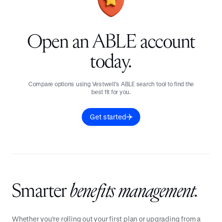
Open an ABLE account
today.
Compare options using Vestwell’s ABLE search tool to find the
best fit for you.
Get started
Smarter
benefits management.
Whether you're rolling out your first plan or upgrading from a