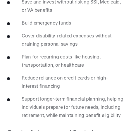
Save and invest without risking SSI, Medicaid,
or VA benefits
Build emergency funds
Cover disability-related expenses without
draining personal savings
Plan for recurring costs like housing,
transportation, or healthcare
Reduce reliance on credit cards or high-
interest financing
Support longer-term financial planning, helping
individuals prepare for future needs, including
retirement, while maintaining benefit eligibility