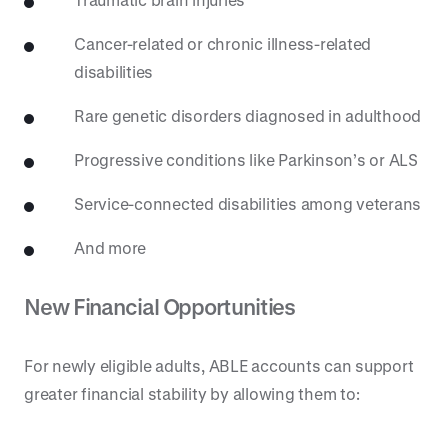
Cancer-related or chronic illness-related
disabilities
Rare genetic disorders diagnosed in adulthood
Progressive conditions like Parkinson’s or ALS
Service-connected disabilities among veterans
And more
New Financial Opportunities
For newly eligible adults, ABLE accounts can support
greater financial stability by allowing them to: