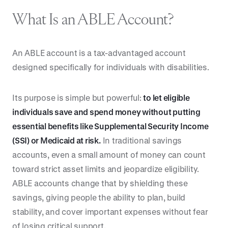
What Is an ABLE Account?
An ABLE account is a tax-advantaged account
designed specifically for individuals with disabilities.
Its purpose is simple but powerful:
to let eligible
individuals save and spend money without putting
essential benefits like Supplemental Security Income
(SSI) or Medicaid at risk.
In traditional savings
accounts, even a small amount of money can count
toward strict asset limits and jeopardize eligibility.
ABLE accounts change that by shielding these
savings, giving people the ability to plan, build
stability, and cover important expenses without fear
of losing critical support.