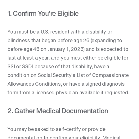
1. Confirm You’re Eligible
You must be a U.S. resident with a disability or
blindness that began before age 26 (expanding to
before age 46 on January 1, 2026) and is expected to
last at least a year, and you must either be eligible for
SSI or SSDI because of that disability, have a
condition on Social Security’s List of Compassionate
Allowances Conditions, or have a signed diagnosis
form from a licensed physician available if requested.
2. Gather Medical Documentation
You may be asked to self-certify or provide
documentation to confirm your eligibility. Medical