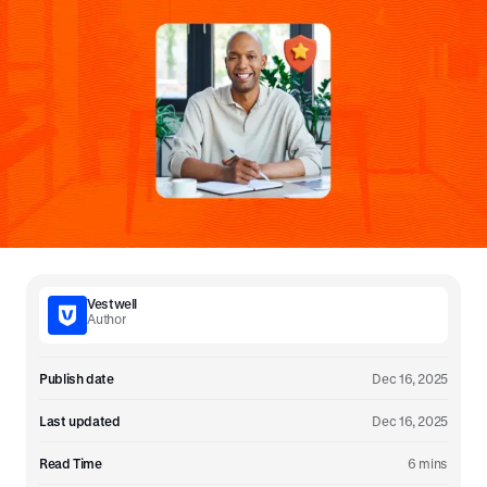
Vestwell
Author
Publish date
Dec 16, 2025
Last updated
Dec 16, 2025
Read Time
6 mins