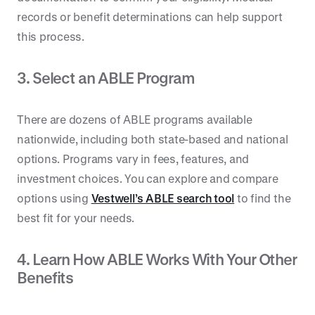
records or benefit determinations can help support
this process.
3. Select an ABLE Program
There are dozens of ABLE programs available
nationwide, including both state-based and national
options. Programs vary in fees, features, and
investment choices. You can explore and compare
options using
Vestwell’s ABLE search tool
to find the
best fit for your needs.
4. Learn How ABLE Works With Your Other
Benefits