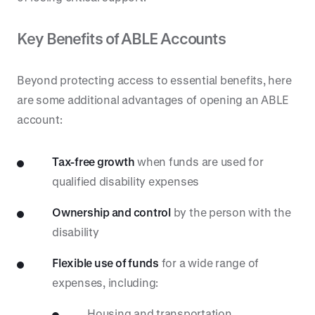
Key Benefits of ABLE Accounts
Beyond protecting access to essential benefits, here
are some additional advantages of opening an ABLE
account:
Tax-free growth
when funds are used for
qualified disability expenses
Ownership and control
by the person with the
disability
Flexible use of funds
for a wide range of
expenses, including:
Housing and transportation