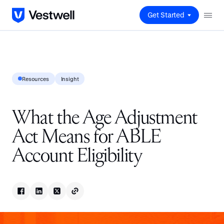
Get Started
Resources
Insight
What the Age Adjustment
Act Means for ABLE
Account Eligibility