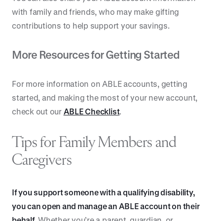
with family and friends, who may make gifting
contributions to help support your savings.
More Resources for Getting Started
For more information on ABLE accounts, getting
started, and making the most of your new account,
check out our
ABLE Checklist
.
Tips for Family Members and
Caregivers
If you support someone with a qualifying disability,
you can open and manage an ABLE account on their
behalf.
Whether you’re a parent, guardian, or