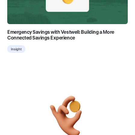
Emergency Savings with Vestwell: Building a More
Connected Savings Experience
Insight