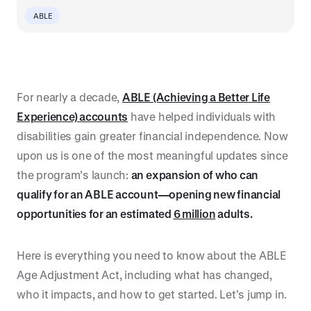
ABLE
For nearly a decade,
ABLE (Achieving a Better Life
Experience) accounts
have helped individuals with
disabilities gain greater financial independence. Now
upon us is one of the most meaningful updates since
the program’s launch:
an expansion of who can
qualify for an ABLE account—opening new financial
opportunities for an estimated
6 million
adults.
Here is everything you need to know about the ABLE
Age Adjustment Act, including what has changed,
who it impacts, and how to get started. Let’s jump in.