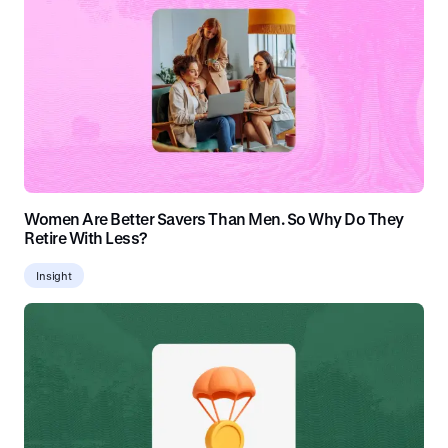
Women Are Better Savers Than Men. So Why Do They
Retire With Less?
Insight