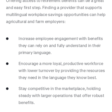
Offering access to retirement benefits can be a great
and easy first step. Finding a provider that supports
multilingual workplace savings opportunities can help
agricultural and farm employers:
Increase employee engagement with benefits
they can rely on and fully understand in their
primary language.
Encourage a more loyal, productive workforce
with lower turnover by providing the resources
they need in the language they know best.
Stay competitive in the marketplace, holding
steady with larger operations that offer robust
benefits.