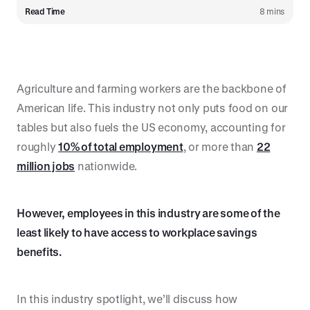
Read Time
8 mins
Agriculture and farming workers are the backbone of
American life. This industry not only puts food on our
tables but also fuels the US economy, accounting for
roughly
10% of total employment
, or more than
22
million jobs
nationwide.
However, employees in this industry are some of the
least likely to have access to workplace savings
benefits.
In this industry spotlight, we’ll discuss how