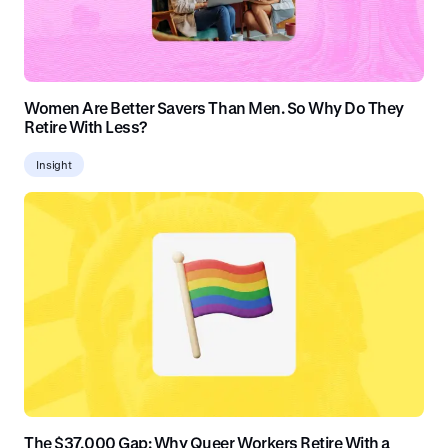
Women Are Better Savers Than Men. So Why Do They
Retire With Less?
Insight
The $37,000 Gap: Why Queer Workers Retire With a