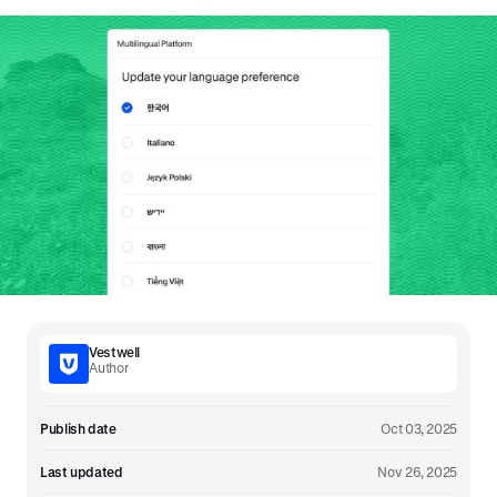
Vestwell
Author
Publish date
Oct 03, 2025
Last updated
Nov 26, 2025