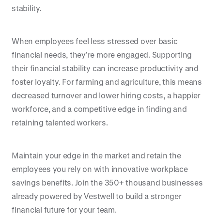
stability.
When employees feel less stressed over basic
financial needs, they’re more engaged. Supporting
their financial stability can increase productivity and
foster loyalty. For farming and agriculture, this means
decreased turnover and lower hiring costs, a happier
workforce, and a competitive edge in finding and
retaining talented workers.
Maintain your edge in the market and retain the
employees you rely on with innovative workplace
savings benefits. Join the 350+ thousand businesses
already powered by Vestwell to build a stronger
financial future for your team.