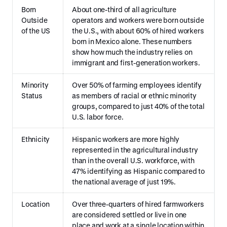
Born
About one-third of all agriculture
Outside
operators and workers were born outside
of the US
the U.S., with about 60% of hired workers
born in Mexico alone. These numbers
show how much the industry relies on
immigrant and first-generation workers.
Minority
Over 50% of farming employees identify
Status
as members of racial or ethnic minority
groups, compared to just 40% of the total
U.S. labor force.
Ethnicity
Hispanic workers are more highly
represented in the agricultural industry
than in the overall U.S. workforce, with
47% identifying as Hispanic compared to
the national average of just 19%.
Location
Over three-quarters of hired farmworkers
are considered settled or live in one
place and work at a single location within