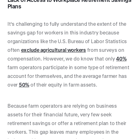
Plans
It‘s challenging to fully understand the extent of the
savings gap for workers in this industry because
organizations like the U.S. Bureau of Labor Statistics
often
exclude agricultural workers
from surveys on
compensation. However, we do know that only
40%
farm operators participate in some type of retirement
account for themselves, and the average farmer has
over
50%
of their equity in farm assets.
Because farm operators are relying on business
assets for their financial future, very few seek
retirement savings or offer a retirement plan to their
workers. This gap leaves many employees in the