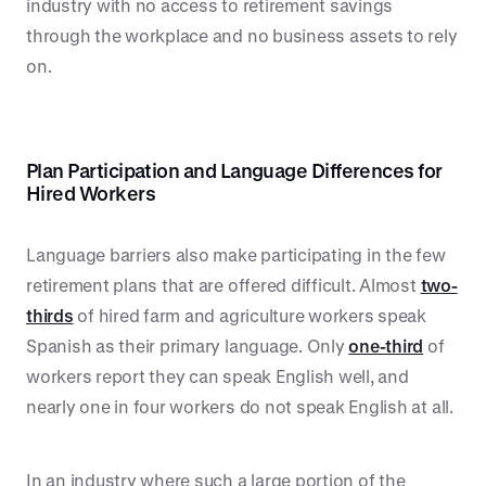
industry with no access to retirement savings
through the workplace and no business assets to rely
on.
Plan Participation and Language Differences for
Hired Workers
Language barriers also make participating in the few
retirement plans that are offered difficult. Almost
two-
thirds
of hired farm and agriculture workers speak
Spanish as their primary language. Only
one-third
of
workers report they can speak English well, and
nearly one in four workers do not speak English at all.
In an industry where such a large portion of the