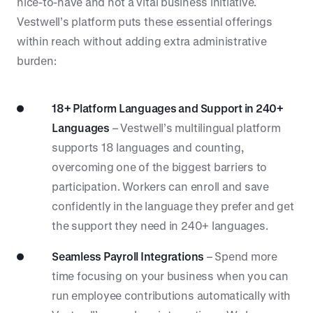
nice-to-have and not a vital business initiative.
Vestwell’s platform puts these essential offerings
within reach without adding extra administrative
burden:
18+ Platform Languages and Support in 240+
Languages
– Vestwell’s multilingual platform
supports 18 languages and counting,
overcoming one of the biggest barriers to
participation. Workers can enroll and save
confidently in the language they prefer and get
the support they need in 240+ languages.
Seamless Payroll Integrations
– Spend more
time focusing on your business when you can
run employee contributions automatically with