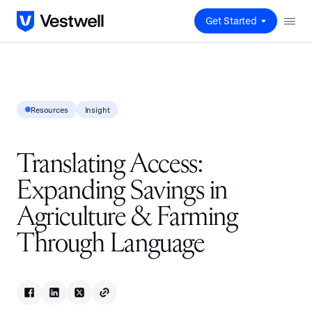
Get Started
Resources
Insight
Translating Access:
Expanding Savings in
Agriculture & Farming
Through Language