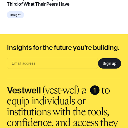
Third of What Their Peers Have
Insight
Insights for the future you’re building.
Sign up
Email
address
input
Vestwell
❶
(vest-wel)
v.
to
equip individuals or
institutions with the tools,
confidence, and access they