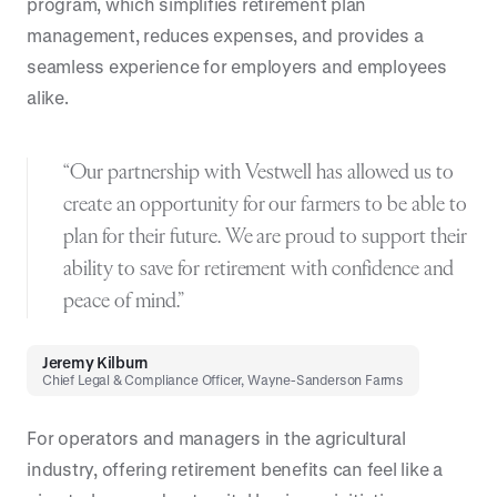
program, which simplifies retirement plan
management, reduces expenses, and provides a
seamless experience for employers and employees
alike.
“Our partnership with Vestwell has allowed us to
create an opportunity for our farmers to be able to
plan for their future. We are proud to support their
ability to save for retirement with confidence and
peace of mind.”
Jeremy Kilburn
Chief Legal & Compliance Officer, Wayne-Sanderson Farms
For operators and managers in the agricultural
industry, offering retirement benefits can feel like a