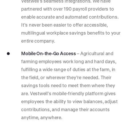
Vestwell’s seamless integrations. We have
partnered with over 190 payroll providers to
enable accurate and automated contributions.
It’s never been easier to offer accessible,
multilingual workplace savings benefits to your
entire company.
Mobile On-the-Go Access
– Agricultural and
farming employees work long and hard days,
fulfilling a wide range of duties at the farm, in
the field, or wherever they’re needed. Their
savings tools need to meet them where they
are. Vestwell’s mobile-friendly platform gives
employees the ability to view balances, adjust
contributions, and manage their accounts
anytime, anywhere.