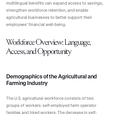
multilingual benefits can expand access to savings,
strengthen workforce retention, and enable
agricultural businesses to better support their
employees’ financial well-being.
Workforce Overview: Language,
Access, and Opportunity
Demographics of the Agricultural and
Farming Industry
The U.S. agricultural workforce consists of two
groups of workers: self-employed farm operator
families and hired workers. The decrease in self-