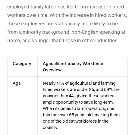
employed family labor has led to an increase in hired
workers over time. With the increase in hired workers,
these employees are statistically more likely to be
from a minority background, non-English speaking at
home, and younger than those in other industries.
Category
Agriculture Industry Workforce
Overview
Age
Nearly 17% of agricultural and farming
hired workers are under 25, and 59% are
younger than 44, giving these workers
ample opportunity to save long-term.
When it comes to farm operators, one-
third are over 65 years old, making them
one of the oldest workforces in the
country.