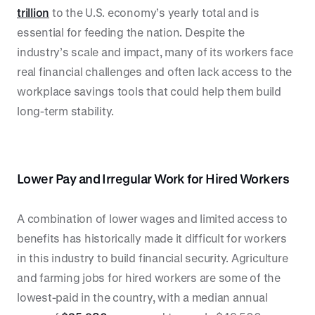
trillion
to the U.S. economy’s yearly total and is
essential for feeding the nation. Despite the
industry’s scale and impact, many of its workers face
real financial challenges and often lack access to the
workplace savings tools that could help them build
long-term stability.
Lower Pay and Irregular Work for Hired Workers
A combination of lower wages and limited access to
benefits has historically made it difficult for workers
in this industry to build financial security. Agriculture
and farming jobs for hired workers are some of the
lowest-paid in the country, with a median annual