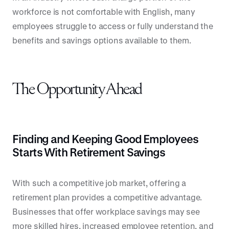
workforce is not comfortable with English, many
employees struggle to access or fully understand the
benefits and savings options available to them.
The Opportunity Ahead
Finding and Keeping Good Employees
Starts With Retirement Savings
With such a competitive job market, offering a
retirement plan provides a competitive advantage.
Businesses that offer workplace savings may see
more skilled hires, increased employee retention, and