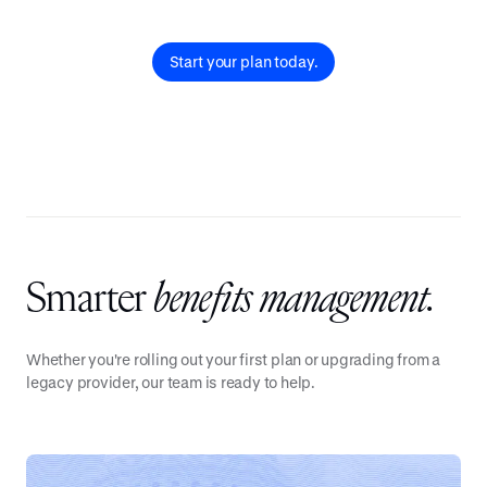
Start your plan today.
Smarter
benefits management.
Whether you're rolling out your first plan or upgrading from a
legacy provider, our team is ready to help.