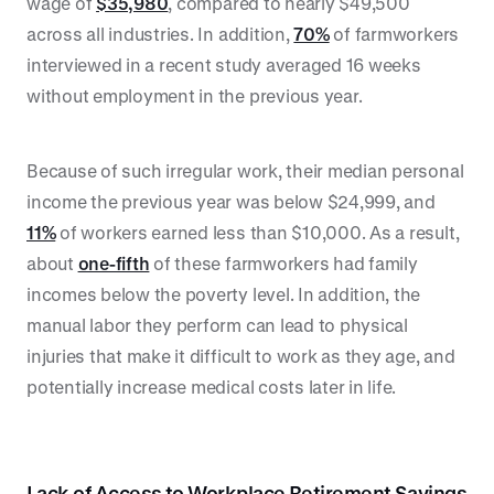
wage of
$35,980
, compared to nearly $49,500
across all industries. In addition,
70%
of farmworkers
interviewed in a recent study averaged 16 weeks
without employment in the previous year.
Because of such irregular work, their median personal
income the previous year was below $24,999, and
11%
of workers earned less than $10,000. As a result,
about
one-fifth
of these farmworkers had family
incomes below the poverty level. In addition, the
manual labor they perform can lead to physical
injuries that make it difficult to work as they age, and
potentially increase medical costs later in life.
Lack of Access to Workplace Retirement Savings