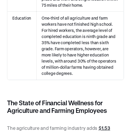
75 miles of their home.
Education
One-third of all agriculture and farm
workers have not finished high school.
For hired workers, the average level of
completed education is ninth grade and
35% have completed less than sixth
grade. Farm operators, however, are
more likely to have higher education
levels, with around 30% of the operators
of million-dollar farms having obtained
college degrees.
The State of Financial Wellness for
Agriculture and Farming Employees
The agriculture and farming industry adds
$1.53