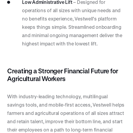
Low Administrative Lift
– Designed for
operations of all sizes with unique needs and
no benefits experience, Vestwell’s platform
keeps things simple. Streamlined onboarding
and minimal ongoing management deliver the
highest impact with the lowest lift.
Creating a Stronger Financial Future for
Agricultural Workers
With industry-leading technology, multilingual
savings tools, and mobile-first access, Vestwell helps
farmers and agricultural operations of all sizes attract
and retain talent, improve their bottom line, and start
their employees on a path to long-term financial