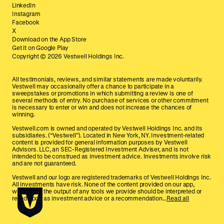
LinkedIn
Instagram
Facebook
X
Download on the App Store
Get it on Google Play
Copyright ©
2026
Vestwell Holdings Inc.
All testimonials, reviews, and similar statements are made voluntarily.
Vestwell may occasionally offer a chance to participate in a
sweepstakes or promotions in which submitting a review is one of
several methods of entry. No purchase of services or other commitment
is necessary to enter or win and does not increase the chances of
winning.
Vestwell.com is owned and operated by Vestwell Holdings Inc. and its
subsidiaries. (“Vestwell”). Located in New York, NY. Investment-related
content is provided for general information purposes by Vestwell
Advisors. LLC, an SEC-Registered Investment Adviser, and is not
intended to be construed as investment advice. Investments involve risk
and are not guaranteed.
Vestwell and our logo are registered trademarks of Vestwell Holdings Inc.
All investments have risk. None of the content provided on our app,
website, or the output of any tools we provide should be interpreted or
relied upon as investment advice or a recommendation...
Read all