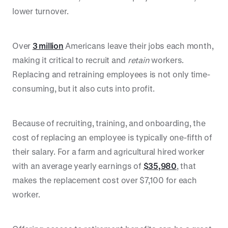
lower turnover.
Over
3 million
Americans leave their jobs each month,
making it critical to recruit and
retain
workers.
Replacing and retraining employees is not only time-
consuming, but it also cuts into profit.
Because of recruiting, training, and onboarding, the
cost of replacing an employee is typically one-fifth of
their salary. For a farm and agricultural hired worker
with an average yearly earnings of
$35,980
, that
makes the replacement cost over $7,100 for each
worker.