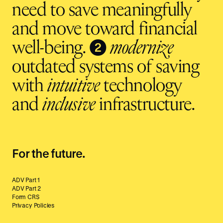
need to save meaningfully
and move toward financial
❷
well-being.
modernize
outdated systems of saving
with
intuitive
technology
and
inclusive
infrastructure.
For the future.
ADV Part 1
ADV Part 2
Form CRS
Privacy Policies