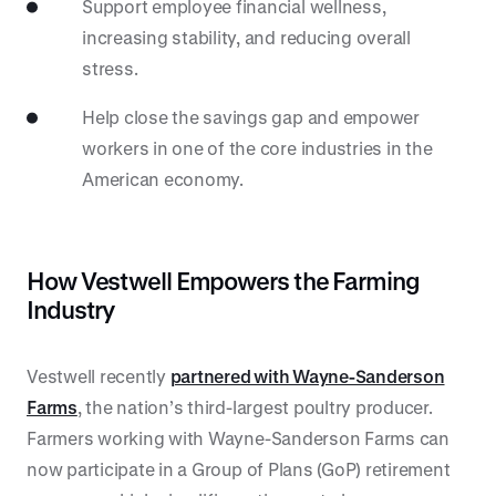
Support employee financial wellness,
increasing stability, and reducing overall
stress.
Help close the savings gap and empower
workers in one of the core industries in the
American economy.
How Vestwell Empowers the Farming
Industry
Vestwell recently
partnered with Wayne-Sanderson
Farms
, the nation’s third-largest poultry producer.
Farmers working with Wayne-Sanderson Farms can
now participate in a Group of Plans (GoP) retirement