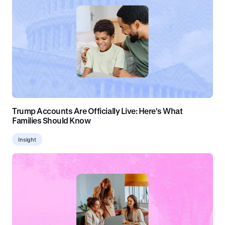
Trump Accounts Are Officially Live: Here's What
Families Should Know
Insight