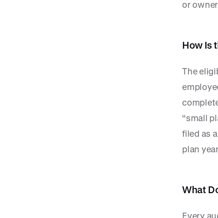
or owner
How Is 
The eligi
employee
complete
“small pl
filed as 
plan year
What Do
Every aud