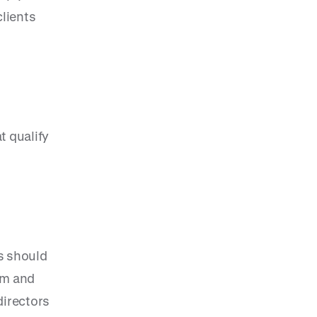
clients
t qualify
s should
irm and
directors