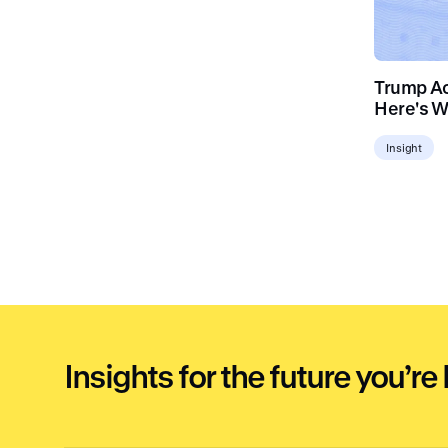
Trump Acc
Here's W
Insight
Insights for the future you’re 