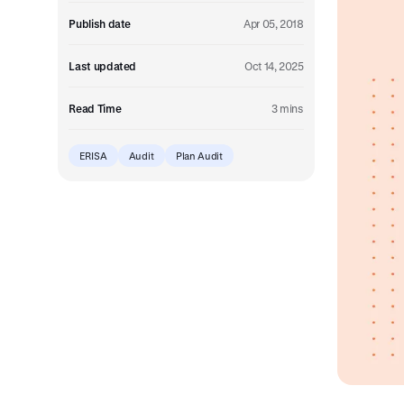
Embedded retirement plan solutions.
Publish date
Apr 05, 2018
Pooled Plans
Shared plans for scale.
Last updated
Oct 14, 2025
Read Time
3 mins
ERISA
Audit
Plan Audit