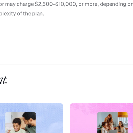
or may charge $2,500–$10,000, or more, depending on
lexity of the plan.
t.