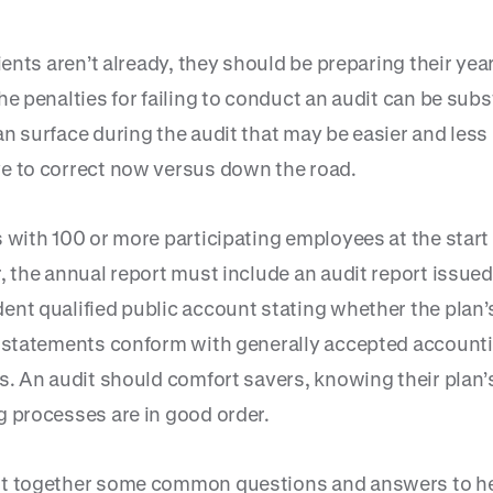
lients aren’t already, they should be preparing their yea
he penalties for failing to conduct an audit can be subs
an surface during the audit that may be easier and less
e to correct now versus down the road.
 with 100 or more participating employees at the start 
, the annual report must include an audit report issued
ent qualified public account stating whether the plan’
l statements conform with generally accepted account
es. An audit should comfort savers, knowing their plan’
g processes are in good order.
t together some common questions and answers to he