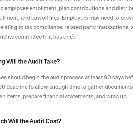
 to employee enrollment, plan contributions and distrib
ollment, and payroll files. Employers may need to prov
elating to tax compliance, related party transactions, 
nefits committee (if it has one).
g Will the Audit Take?
es should begin the audit process at least 90 days bef
0 deadline to allow enough time to gather documents,
en items, prepare financial statements, and wrap up.
h Will the Audit Cost?