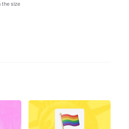
 the size