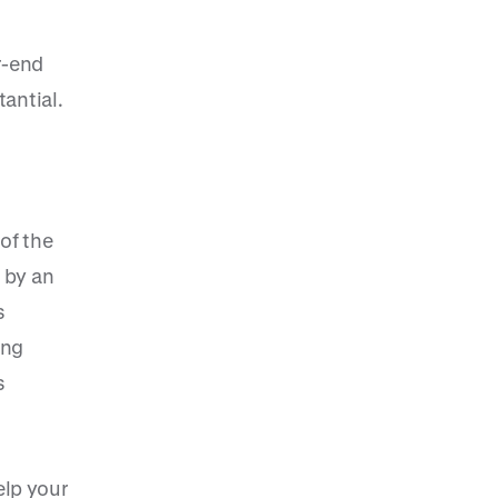
r-end
tantial.
of the
 by an
s
ing
s
lp your