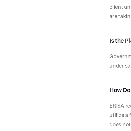
client un
are takin
Is the 
Governme
under sa
How Doe
ERISA re
utilize a
does not