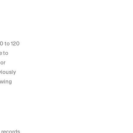
80 to 120
e to
 or
viously
lowing
w records