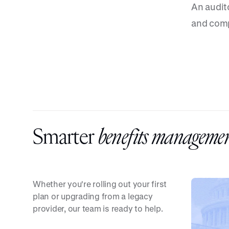
An audit
and comp
Smarter
benefits managemen
Whether you're rolling out your first
plan or upgrading from a legacy
provider, our team is ready to help.