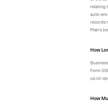
relating
auto-enr
records r
Plan’s be
How Lon
Business
Form 550
up on op
How Muc