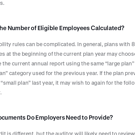
s.
the Number of Eligible Employees Calculated?
bility rules can be complicated. In general, plans with 
s at the beginning of the current plan year may choos
 the current annual report using the same “large plan”
an” category used for the previous year. If the plan pre
a “small plan” last year, it may wish to again for the fol
.
cuments Do Employers Need to Provide?
it is different, but the auditor will likely need to revie