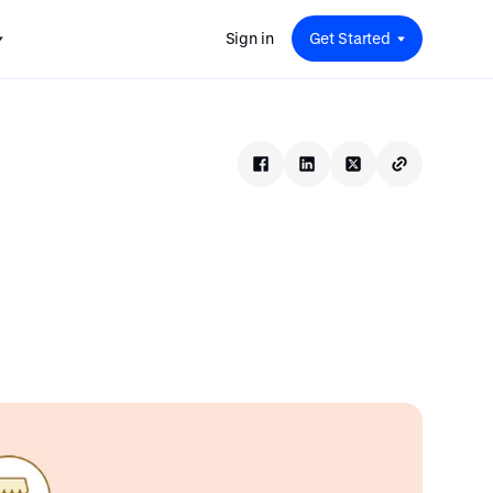
Sign in
Get Started
 for
red
.
pport
: A
Savings at Work: A Guide to
s.
 for
Determining the Right Financial
s and guides for every user
e.
Benefits for Your Team
 for
Insight
ents
n options.
e sessions on savings and
tegy.
terlake
Safe Harbor 401(k) Plans: A
ering
Comprehensive Guide for
Employers
Insight
Vestwell Savings Industry Report:
The Rise of Education Savings as a
Workplace Benefit
Insight