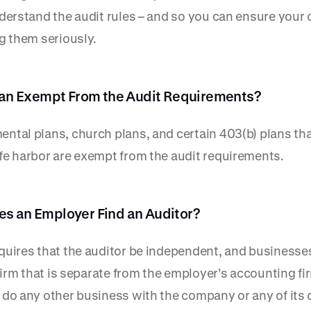
derstand the audit rules – and so you can ensure your 
g them seriously.
Plan Exempt From the Audit Requirements?
ntal plans, church plans, and certain 403(b) plans tha
fe harbor are exempt from the audit requirements.
s an Employer Find an Auditor?
quires that the auditor be independent, and businesse
 firm that is separate from the employer’s accounting f
 do any other business with the company or any of its 