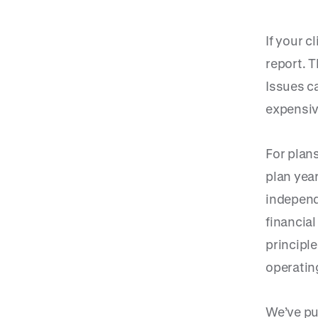
If your c
report. T
Issues c
expensiv
For plans
plan year
independ
financia
principl
operatin
We’ve pu