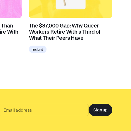
 Than
The $37,000 Gap: Why Queer
ire With
Workers Retire With a Third of
What Their Peers Have
Insight
Sign up
Email
address
input