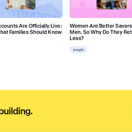
ounts Are Officially Live:
Women Are Better Savers
hat Families Should Know
Men. So Why Do They Ret
Less?
Insight
building.