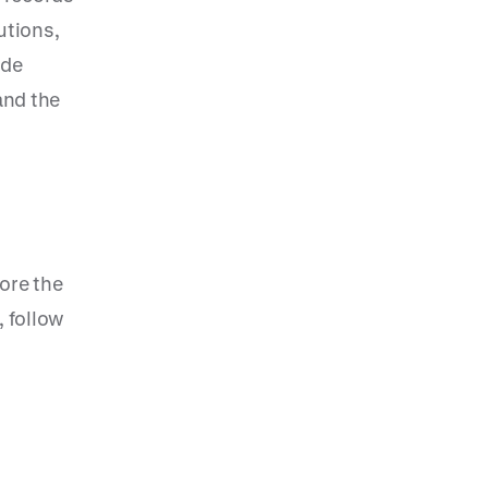
utions,
ide
and the
ore the
 follow