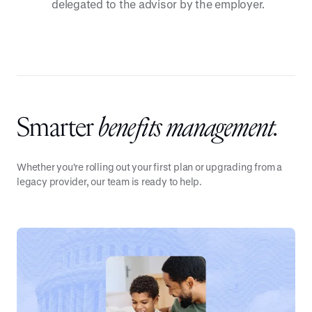
delegated to the advisor by the employer.
Smarter
benefits management.
Whether you're rolling out your first plan or upgrading from a
legacy provider, our team is ready to help.