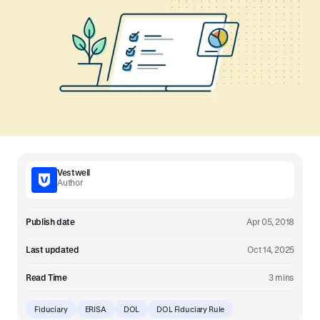
Vestwell
Author
Publish date
Apr 05, 2018
Last updated
Oct 14, 2025
Read Time
3 mins
Fiduciary
ERISA
DOL
DOL Fiduciary Rule