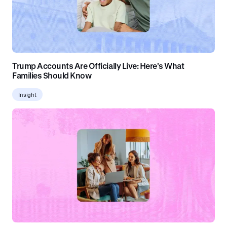
Trump Accounts Are Officially Live: Here's What
Families Should Know
Insight