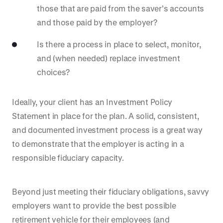
those that are paid from the saver’s accounts
and those paid by the employer?
Is there a process in place to select, monitor,
and (when needed) replace investment
choices?
Ideally, your client has an Investment Policy
Statement in place for the plan. A solid, consistent,
and documented investment process is a great way
to demonstrate that the employer is acting in a
responsible fiduciary capacity.
Beyond just meeting their fiduciary obligations, savvy
employers want to provide the best possible
retirement vehicle for their employees (and