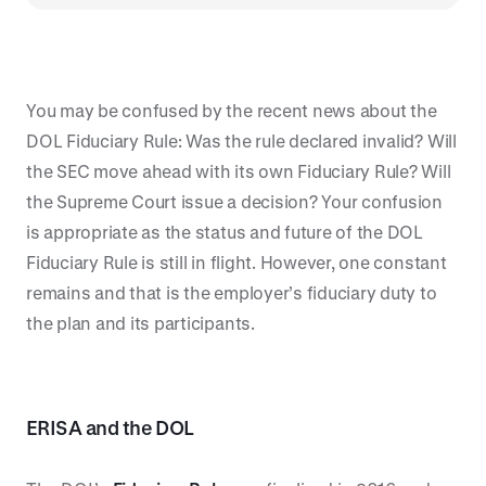
You may be confused by the recent news about the
DOL Fiduciary Rule: Was the rule declared invalid? Will
the SEC move ahead with its own Fiduciary Rule? Will
the Supreme Court issue a decision? Your confusion
is appropriate as the status and future of the DOL
Fiduciary Rule is still in flight. However, one constant
remains and that is the employer’s fiduciary duty to
the plan and its participants.
ERISA and the DOL