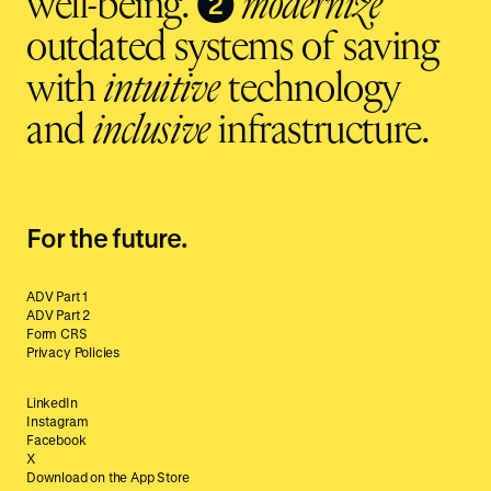
❷
well-being.
modernize
outdated systems of saving
with
intuitive
technology
and
inclusive
infrastructure.
For the future.
ADV Part 1
ADV Part 2
Form CRS
Privacy Policies
LinkedIn
Instagram
Facebook
X
Download on the App Store