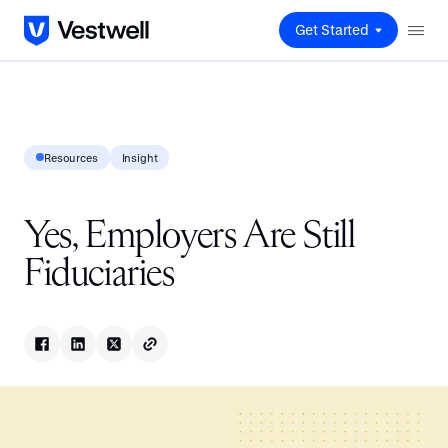
Get Started
Resources
Insight
Yes, Employers Are Still
Fiduciaries