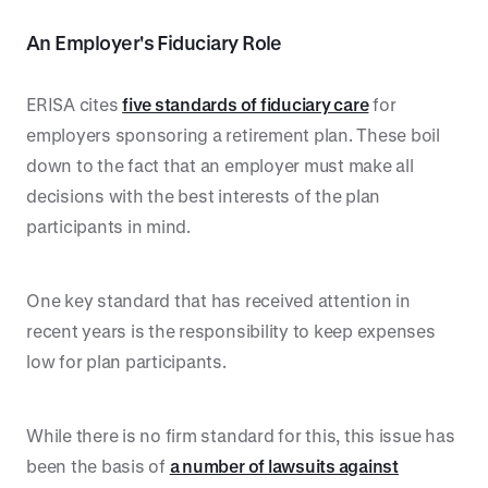
An Employer's Fiduciary Role
ERISA cites
five standards of fiduciary care
for
employers sponsoring a retirement plan. These boil
down to the fact that an employer must make all
decisions with the best interests of the plan
participants in mind.
One key standard that has received attention in
recent years is the responsibility to keep expenses
low for plan participants.
While there is no firm standard for this, this issue has
been the basis of
a number of lawsuits against