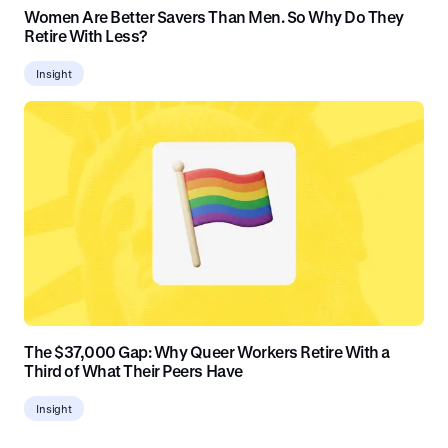
Women Are Better Savers Than Men. So Why Do They
Retire With Less?
Insight
The $37,000 Gap: Why Queer Workers Retire With a
Third of What Their Peers Have
Insight