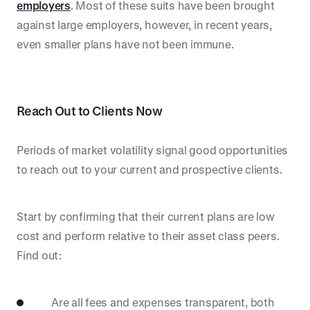
employers
. Most of these suits have been brought
against large employers, however, in recent years,
even smaller plans have not been immune.
Reach Out to Clients Now
Periods of market volatility signal good opportunities
to reach out to your current and prospective clients.
Start by confirming that their current plans are low
cost and perform relative to their asset class peers.
Find out:
Are all fees and expenses transparent, both