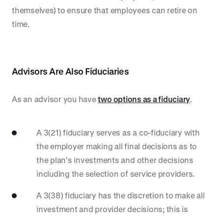
themselves) to ensure that employees can retire on
time.
Advisors Are Also Fiduciaries
As an advisor you have
two options as a fiduciary
.
A 3(21) fiduciary serves as a co-fiduciary with
the employer making all final decisions as to
the plan’s investments and other decisions
including the selection of service providers.
A 3(38) fiduciary has the discretion to make all
investment and provider decisions; this is