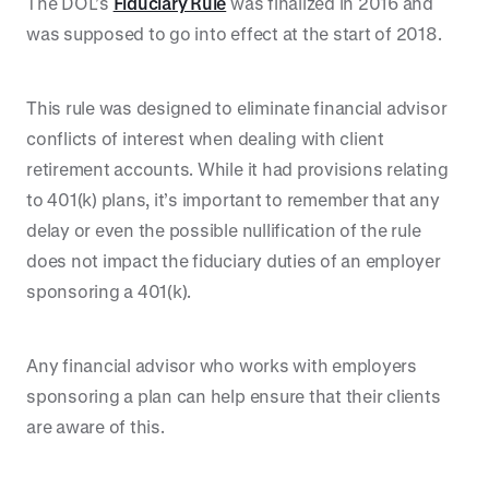
The DOL’s
Fiduciary Rule
was finalized in 2016 and
was supposed to go into effect at the start of 2018.
This rule was designed to eliminate financial advisor
conflicts of interest when dealing with client
retirement accounts. While it had provisions relating
to 401(k) plans, it’s important to remember that any
delay or even the possible nullification of the rule
does not impact the fiduciary duties of an employer
sponsoring a 401(k).
Any financial advisor who works with employers
sponsoring a plan can help ensure that their clients
are aware of this.