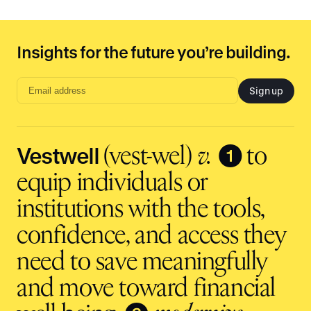
Insights for the future you’re building.
Sign up
Email
address
input
Vestwell
❶
(vest-wel)
v.
to
equip individuals or
institutions with the tools,
confidence, and access they
need to save meaningfully
and move toward financial