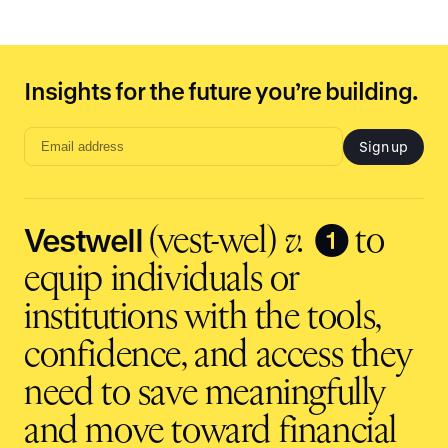
Insights for the future you’re building.
Sign up
Email
address
input
Vestwell
❶
(vest-wel)
v.
to
equip individuals or
institutions with the tools,
confidence, and access they
need to save meaningfully
and move toward financial