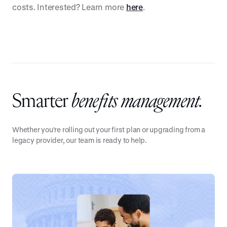
costs. Interested? Learn more
here
.
Smarter
benefits management.
Whether you're rolling out your first plan or upgrading from a
legacy provider, our team is ready to help.