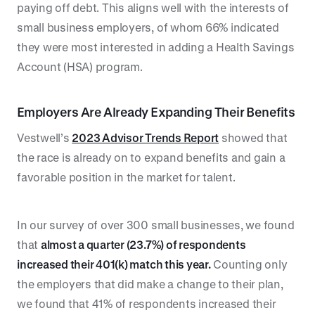
paying off debt. This aligns well with the interests of
small business employers, of whom 66% indicated
they were most interested in adding a Health Savings
Account (HSA) program.
Employers Are Already Expanding Their Benefits
Vestwell’s
2023 Advisor Trends Report
showed that
the race is already on to expand benefits and gain a
favorable position in the market for talent.
In our survey of over 300 small businesses, we found
that
almost a quarter (23.7%) of respondents
increased their 401(k) match this year.
Counting only
the employers that did make a change to their plan,
we found that 41% of respondents increased their