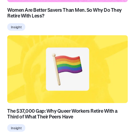
Women Are Better Savers Than Men. So Why Do They
Retire With Less?
Insight
The $37,000 Gap: Why Queer Workers Retire With a
Third of What Their Peers Have
Insight