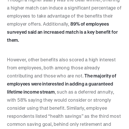
a higher match can induce a significant percentage of
employees to take advantage of the benefits their
employer offers. Additionally,
89% of employees
surveyed said an increased match is a key benefit for
them.
However, other benefits also scored a high interest
from employees, both among those already
contributing and those who are not.
The majority of
employees were interested in adding a guaranteed
lifetime income stream
, such as a deferred annuity,
with 58% saying they would consider or strongly
consider using that benefit. Similarly, employee
respondents listed “health savings” as the third most
common saving goal, behind only retirement and