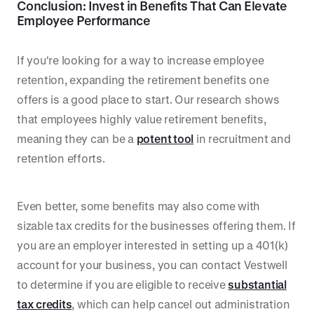
Conclusion: Invest in Benefits That Can Elevate
Employee Performance
If you're looking for a way to increase employee
retention, expanding the retirement benefits one
offers is a good place to start. Our research shows
that employees highly value retirement benefits,
meaning they can be a
potent tool
in recruitment and
retention efforts.
Even better, some benefits may also come with
sizable tax credits for the businesses offering them. If
you are an employer interested in setting up a 401(k)
account for your business, you can contact Vestwell
to determine if you are eligible to receive
substantial
tax credits
, which can help cancel out administration