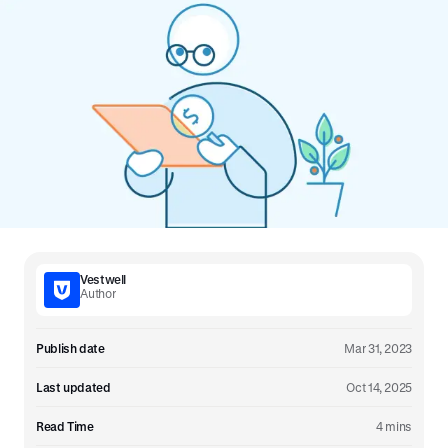
Vestwell
Author
Publish date
Mar 31, 2023
Last updated
Oct 14, 2025
Read Time
4 mins