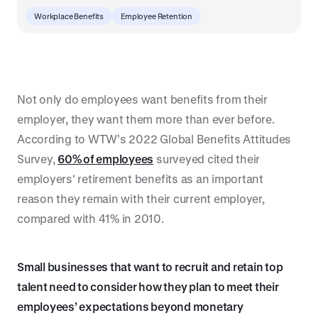
Workplace Benefits
Employee Retention
Not only do employees want benefits from their
employer, they want them more than ever before.
According to WTW’s 2022 Global Benefits Attitudes
Survey,
60% of employees
surveyed cited their
employers' retirement benefits as an important
reason they remain with their current employer,
compared with 41% in 2010.
Small businesses that want to recruit and retain top
talent need to consider how they plan to meet their
employees’ expectations beyond monetary