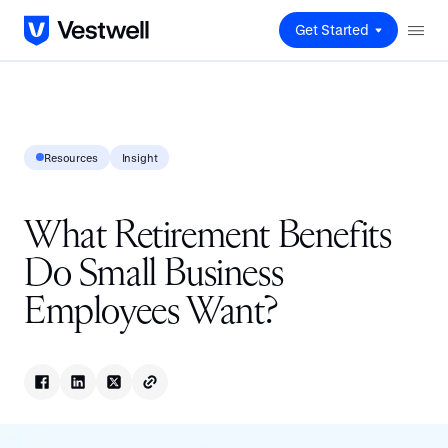
Get Started
Resources
Insight
What Retirement Benefits
Do Small Business
Employees Want?