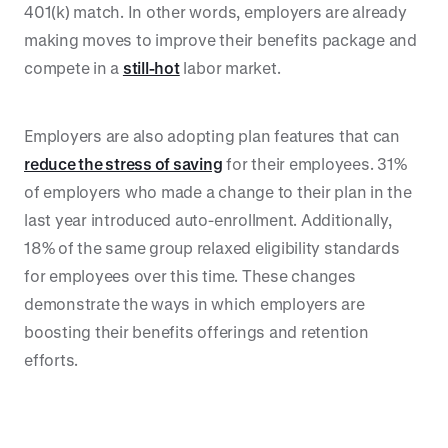
401(k) match. In other words, employers are already
making moves to improve their benefits package and
compete in a
still-hot
labor market.
Employers are also adopting plan features that can
reduce the stress of saving
for their employees. 31%
of employers who made a change to their plan in the
last year introduced auto-enrollment. Additionally,
18% of the same group relaxed eligibility standards
for employees over this time. These changes
demonstrate the ways in which employers are
boosting their benefits offerings and retention
efforts.