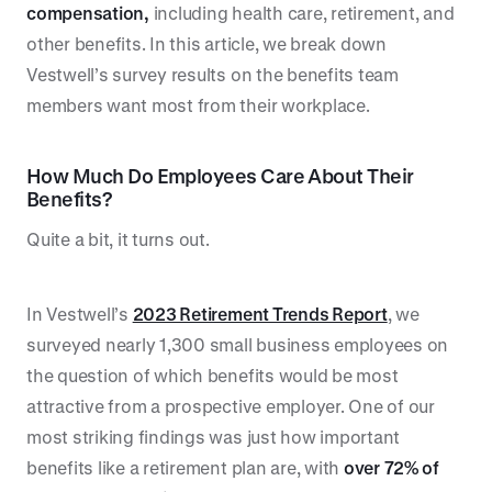
compensation,
including health care, retirement, and
other benefits. In this article, we break down
Vestwell’s survey results on the benefits team
members want most from their workplace.
How Much Do Employees Care About Their
Benefits?
Quite a bit, it turns out.
In Vestwell’s
2023 Retirement Trends Report
, we
surveyed nearly 1,300 small business employees on
the question of which benefits would be most
attractive from a prospective employer. One of our
most striking findings was just how important
benefits like a retirement plan are, with
over
72% of