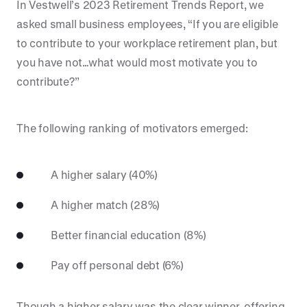
In Vestwell’s 2023 Retirement Trends Report, we
asked small business employees, “If you are eligible
to contribute to your workplace retirement plan, but
you have not…what would most motivate you to
contribute?”
The following ranking of motivators emerged:
A higher salary (40%)
A higher match (28%)
Better financial education (8%)
Pay off personal debt (6%)
Though a higher salary was the clear winner, offering