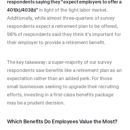
respondents saying they “expect employers to offer a
401(k)/403(b)”
in light of the tight labor market.
Additionally, while almost three-quarters of survey
respondents expect a retirement plan to be offered,
98% of respondents said they think it’s important for
their employer to provide a retirement benefit.
The key takeaway: a super-majority of our survey
respondents saw benefits like a retirement plan as an
expectation rather than an added perk. For those
small businesses seeking to upgrade their recruiting
efforts, investing in a first-class benefits package
may be a prudent decision.
Which Benefits Do Employees Value the Most?