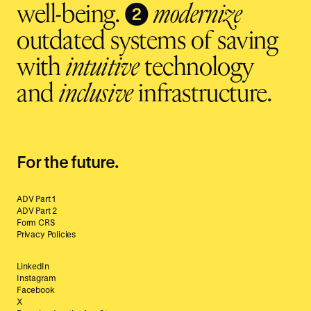
❷
well-being.
modernize
outdated systems of saving
with
intuitive
technology
and
inclusive
infrastructure.
For the future.
ADV Part 1
ADV Part 2
Form CRS
Privacy Policies
LinkedIn
Instagram
Facebook
X