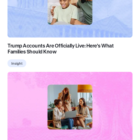
Trump Accounts Are Officially Live: Here's What
Families Should Know
Insight