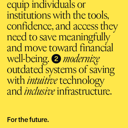
equip individuals or
institutions with the tools,
confidence, and access they
need to save meaningfully
and move toward financial
❷
well-being.
modernize
outdated systems of saving
with
intuitive
technology
and
inclusive
infrastructure.
For the future.