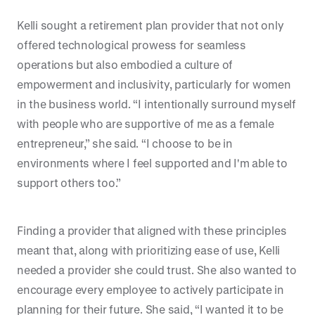
Kelli sought a retirement plan provider that not only
offered technological prowess for seamless
operations but also embodied a culture of
empowerment and inclusivity, particularly for women
in the business world. “I intentionally surround myself
with people who are supportive of me as a female
entrepreneur,” she said. “I choose to be in
environments where I feel supported and I'm able to
support others too.”
Finding a provider that aligned with these principles
meant that, along with prioritizing ease of use, Kelli
needed a provider she could trust. She also wanted to
encourage every employee to actively participate in
planning for their future. She said, “I wanted it to be