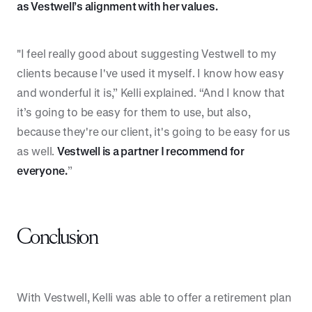
as Vestwell’s alignment with her values.
"I feel really good about suggesting Vestwell to my
clients because I've used it myself. I know how easy
and wonderful it is,” Kelli explained. “And I know that
it’s going to be easy for them to use, but also,
because they're our client, it's going to be easy for us
as well.
Vestwell is a partner I recommend for
everyone.
”
Conclusion
With Vestwell, Kelli was able to offer a retirement plan