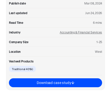
Publish date
Mar 08, 2024
Last updated
Jun 24, 2026
Read Time
6
mins
Industry
Accounting & Financial Services
Company Size
1-25
Location
West
Vestwell Products
Traditional 401(k)
Download case study