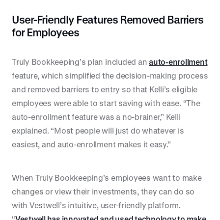
User-Friendly Features Removed Barriers
for Employees
Truly Bookkeeping’s plan included an
auto-enrollment
feature, which simplified the decision-making process
and removed barriers to entry so that Kelli’s eligible
employees were able to start saving with ease. “The
auto-enrollment feature was a no-brainer,” Kelli
explained. “Most people will just do whatever is
easiest, and auto-enrollment makes it easy.”
When Truly Bookkeeping’s employees want to make
changes or view their investments, they can do so
with Vestwell’s intuitive, user-friendly platform.
“
Vestwell has innovated and used technology to make