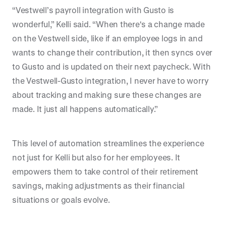
“Vestwell’s payroll integration with Gusto is
wonderful,” Kelli said. “When there's a change made
on the Vestwell side, like if an employee logs in and
wants to change their contribution, it then syncs over
to Gusto and is updated on their next paycheck. With
the Vestwell-Gusto integration, I never have to worry
about tracking and making sure these changes are
made. It just all happens automatically.”
This level of automation streamlines the experience
not just for Kelli but also for her employees. It
empowers them to take control of their retirement
savings, making adjustments as their financial
situations or goals evolve.