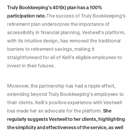
Truly Bookkeeping’s 401(k) plan has a 100%
participation rate.
The success of Truly Bookkeeping's
retirement plan underscores the importance of
accessibility in financial planning. Vestwell's platform,
with its intuitive design, has removed the traditional
barriers to retirement savings, making it
straightforward for all of Kelli’s eligible employees to
invest in their futures.
Moreover, the partnership has had a ripple effect,
extending beyond Truly Bookkeeping’s employees to
their clients. Kelli's positive experience with Vestwell
has made her an advocate for the platform.
She
regularly suggests Vestwell to her clients, highlighting
the simplicity and effectiveness of the service, as well