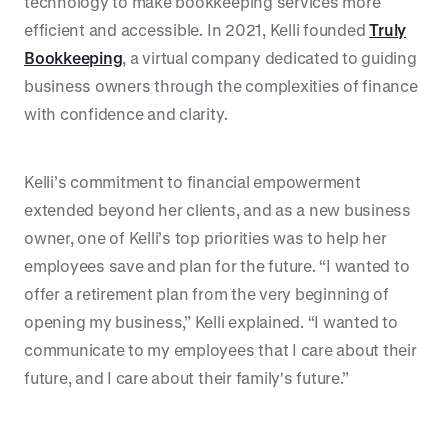
technology to make bookkeeping services more
efficient and accessible. In 2021, Kelli founded
Truly
Bookkeeping
, a virtual company dedicated to guiding
business owners through the complexities of finance
with confidence and clarity.
Kelli’s commitment to financial empowerment
extended beyond her clients, and as a new business
owner, one of Kelli’s top priorities was to help her
employees save and plan for the future. “I wanted to
offer a retirement plan from the very beginning of
opening my business,” Kelli explained. “I wanted to
communicate to my employees that I care about their
future, and I care about their family's future.”