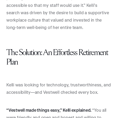
accessible so that my staff would use it.” Kelli’s
search was driven by the desire to build a supportive
workplace culture that valued and invested in the
long-term well-being of her entire team.
The Solution: An Effortless Retirement
Plan
Kelli was looking for technology, trustworthiness, and
accessibility—and Vestwell checked every box.
“Vestwell made things easy,” Kelli explained.
“You all
were friendly and open and honest and willing to