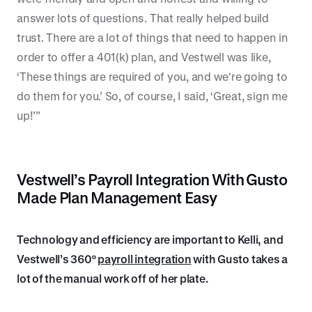
answer lots of questions. That really helped build
trust. There are a lot of things that need to happen in
order to offer a 401(k) plan, and Vestwell was like,
‘These things are required of you, and we're going to
do them for you.’ So, of course, I said, ‘Great, sign me
up!’”
Vestwell’s Payroll Integration With Gusto
Made Plan Management Easy
Technology and efficiency are important to Kelli, and
Vestwell’s 360°
payroll integration
with Gusto takes a
lot of the manual work off of her plate.