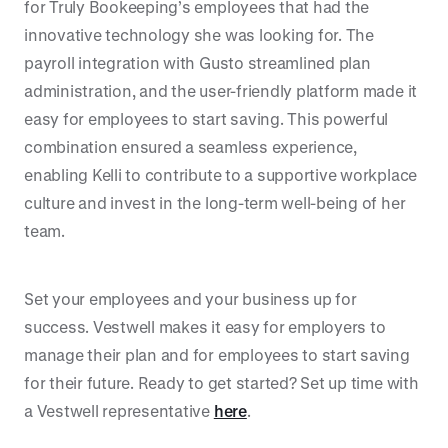
for Truly Bookeeping’s employees that had the
innovative technology she was looking for. The
payroll integration with Gusto streamlined plan
administration, and the user-friendly platform made it
easy for employees to start saving. This powerful
combination ensured a seamless experience,
enabling Kelli to contribute to a supportive workplace
culture and invest in the long-term well-being of her
team.
Set your employees and your business up for
success. Vestwell makes it easy for employers to
manage their plan and for employees to start saving
for their future. Ready to get started? Set up time with
a Vestwell representative
here
.