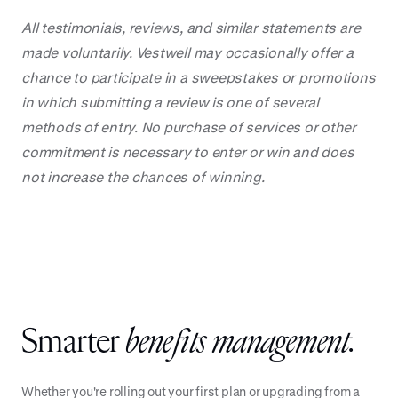
All testimonials, reviews, and similar statements are
made voluntarily. Vestwell may occasionally offer a
chance to participate in a sweepstakes or promotions
in which submitting a review is one of several
methods of entry. No purchase of services or other
commitment is necessary to enter or win and does
not increase the chances of winning.
Smarter
benefits management.
Whether you're rolling out your first plan or upgrading from a