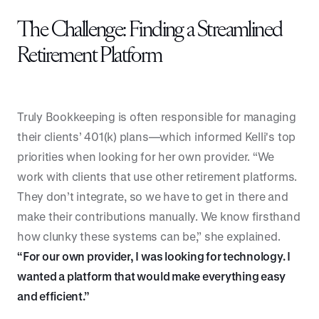
The Challenge: Finding a Streamlined
Retirement Platform
Truly Bookkeeping is often responsible for managing
their clients’ 401(k) plans—which informed Kelli's top
priorities when looking for her own provider. “We
work with clients that use other retirement platforms.
They don’t integrate, so we have to get in there and
make their contributions manually. We know firsthand
how clunky these systems can be,” she explained.
“For our own provider, I was looking for technology. I
wanted a platform that would make everything easy
and efficient.”