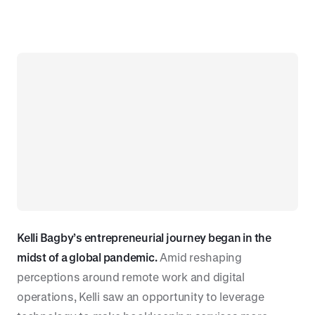
Kelli Bagby’s entrepreneurial journey began in the
midst of a global pandemic.
Amid reshaping
perceptions around remote work and digital
operations, Kelli saw an opportunity to leverage