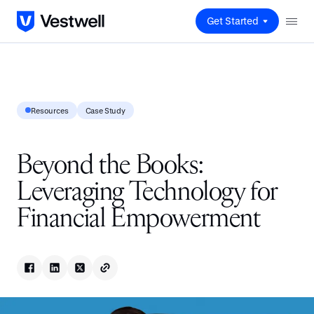
Get Started
Resources
Case Study
Beyond the Books:
Leveraging Technology for
Financial Empowerment