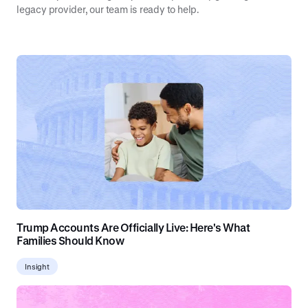
legacy provider, our team is ready to help.
Trump Accounts Are Officially Live: Here's What
Families Should Know
Insight