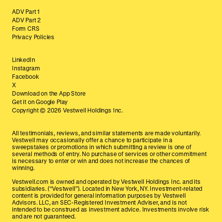
ADV Part 1
ADV Part 2
Form CRS
Privacy Policies
LinkedIn
Instagram
Facebook
X
Download on the App Store
Get it on Google Play
Copyright ©
2026
Vestwell Holdings Inc.
All testimonials, reviews, and similar statements are made voluntarily.
Vestwell may occasionally offer a chance to participate in a
sweepstakes or promotions in which submitting a review is one of
several methods of entry. No purchase of services or other commitment
is necessary to enter or win and does not increase the chances of
winning.
Vestwell.com is owned and operated by Vestwell Holdings Inc. and its
subsidiaries. (“Vestwell”). Located in New York, NY. Investment-related
content is provided for general information purposes by Vestwell
Advisors. LLC, an SEC-Registered Investment Adviser, and is not
intended to be construed as investment advice. Investments involve risk
and are not guaranteed.