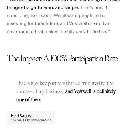
things straightforward and simple.
That's how it
should be,” Kelli said. “We all want people to be
investing for their future, and Vestwell created an
environment that makes it really easy to do that.”
The Impact: A 100% Participation Rate
I had a few key partners that contributed to the
success of my business,
and
Vestwell is definitely
one of them
.
Kelli Bagby
Owner, Truly Bookkeeping