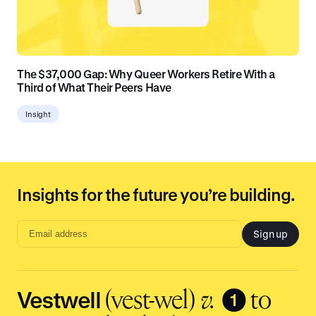
The $37,000 Gap: Why Queer Workers Retire With a
Third of What Their Peers Have
Insight
Insights for the future you’re building.
Sign up
Email
address
input
Vestwell
❶
(vest-wel)
v.
to