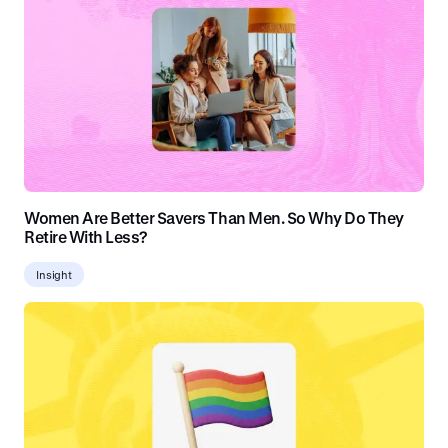
Women Are Better Savers Than Men. So Why Do They
Retire With Less?
Insight