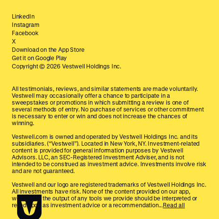
LinkedIn
Instagram
Facebook
X
Download on the App Store
Get it on Google Play
Copyright ©
2026
Vestwell Holdings Inc.
All testimonials, reviews, and similar statements are made voluntarily.
Vestwell may occasionally offer a chance to participate in a
sweepstakes or promotions in which submitting a review is one of
several methods of entry. No purchase of services or other commitment
is necessary to enter or win and does not increase the chances of
winning.
Vestwell.com is owned and operated by Vestwell Holdings Inc. and its
subsidiaries. (“Vestwell”). Located in New York, NY. Investment-related
content is provided for general information purposes by Vestwell
Advisors. LLC, an SEC-Registered Investment Adviser, and is not
intended to be construed as investment advice. Investments involve risk
and are not guaranteed.
Vestwell and our logo are registered trademarks of Vestwell Holdings Inc.
All investments have risk. None of the content provided on our app,
website, or the output of any tools we provide should be interpreted or
relied upon as investment advice or a recommendation...
Read all