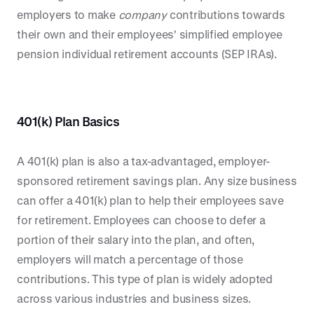
employers to make
company
contributions towards
their own and their employees' simplified employee
pension individual retirement accounts (SEP IRAs).
401(k) Plan Basics
A 401(k) plan is also a tax-advantaged, employer-
sponsored retirement savings plan. Any size business
can offer a 401(k) plan to help their employees save
for retirement. Employees can choose to defer a
portion of their salary into the plan, and often,
employers will match a percentage of those
contributions. This type of plan is widely adopted
across various industries and business sizes.