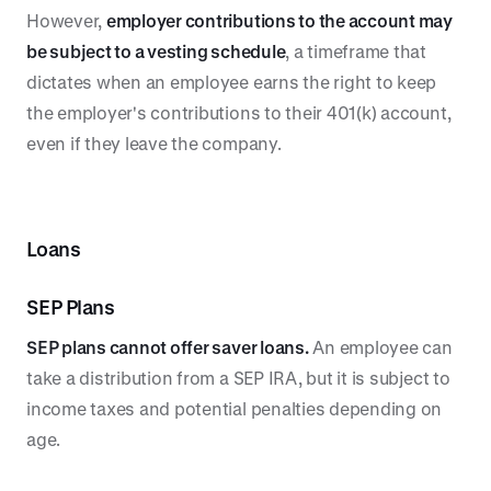
However,
employer contributions to the account may
be subject to a vesting schedule
, a timeframe that
dictates when an employee earns the right to keep
the employer's contributions to their 401(k) account,
even if they leave the company.
Loans
SEP Plans
SEP plans cannot offer saver loans.
An employee can
take a distribution from a SEP IRA, but it is subject to
income taxes and potential penalties depending on
age.