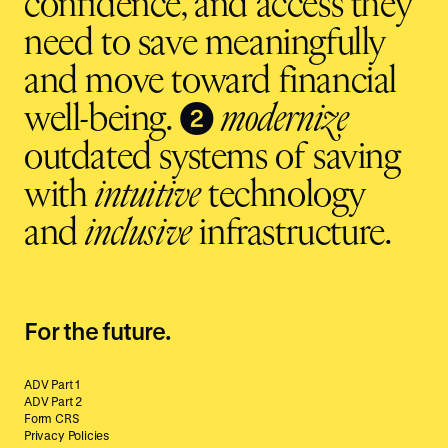
confidence, and access they
need to save meaningfully
and move toward financial
❷
well-being.
modernize
outdated systems of saving
with
intuitive
technology
and
inclusive
infrastructure.
For the future.
ADV Part 1
ADV Part 2
Form CRS
Privacy Policies