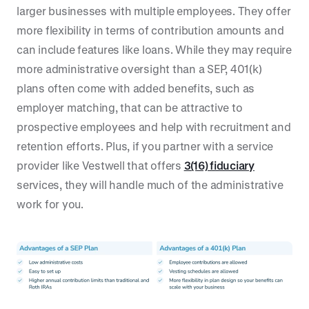
larger businesses with multiple employees. They offer
more flexibility in terms of contribution amounts and
can include features like loans. While they may require
more administrative oversight than a SEP, 401(k)
plans often come with added benefits, such as
employer matching, that can be attractive to
prospective employees and help with recruitment and
retention efforts. Plus, if you partner with a service
provider like Vestwell that offers
3(16) fiduciary
services, they will handle much of the administrative
work for you.