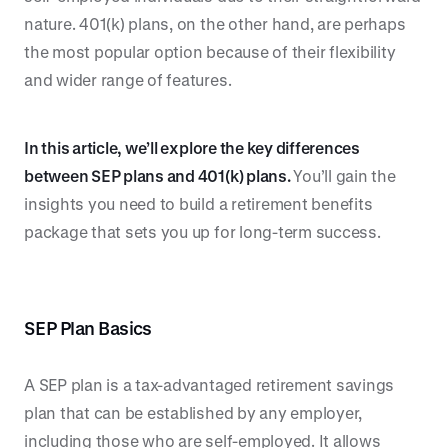
nature. 401(k) plans, on the other hand, are perhaps
the most popular option because of their flexibility
and wider range of features.
In this article, we’ll explore the key differences
between SEP plans and 401(k) plans.
You’ll gain the
insights you need to build a retirement benefits
package that sets you up for long-term success.
SEP Plan Basics
A SEP plan is a tax-advantaged retirement savings
plan that can be established by any employer,
including those who are self-employed. It allows