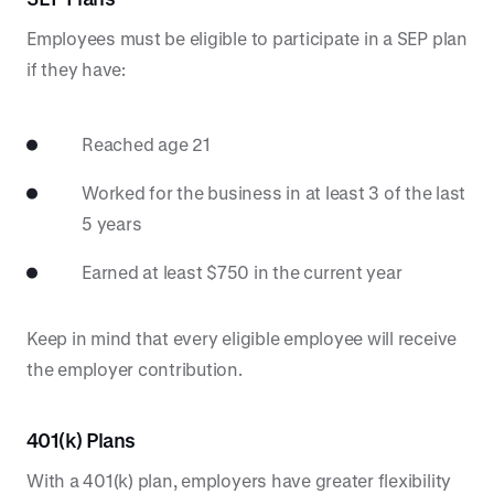
Employees must be eligible to participate in a SEP plan
if they have:
Reached age 21
Worked for the business in at least 3 of the last
5 years
Earned at least $750 in the current year
Keep in mind that every eligible employee will receive
the employer contribution.
401(k) Plans
With a 401(k) plan, employers have greater flexibility