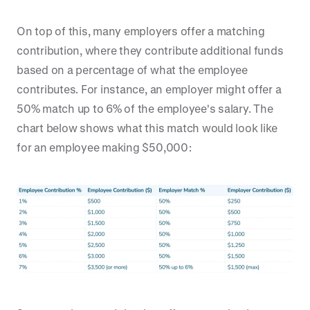
On top of this, many employers offer a matching
contribution, where they contribute additional funds
based on a percentage of what the employee
contributes. For instance, an employer might offer a
50% match up to 6% of the employee's salary. The
chart below shows what this match would look like
for an employee making $50,000: