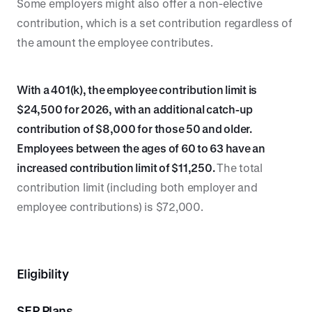
Some employers might also offer a non-elective
contribution, which is a set contribution regardless of
the amount the employee contributes.
With a 401(k), the employee contribution limit is
$24,500 for 2026, with an additional catch-up
contribution of $8,000 for those 50 and older.
Employees between the ages of 60 to 63 have an
increased contribution limit of $11,250.
The total
contribution limit (including both employer and
employee contributions) is $72,000.
Eligibility
SEP Plans