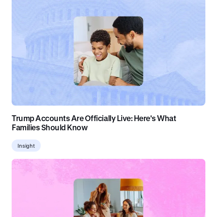
Trump Accounts Are Officially Live: Here's What
Families Should Know
Insight