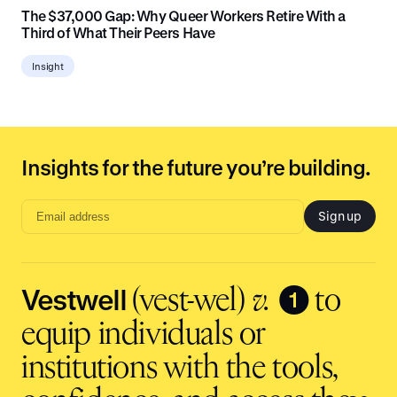
The $37,000 Gap: Why Queer Workers Retire With a
Third of What Their Peers Have
Insight
Insights for the future you’re building.
Sign up
Email
address
input
Vestwell
❶
(vest-wel)
v.
to
equip individuals or
institutions with the tools,