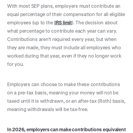
With most SEP plans, employers must contribute an
equal percentage of their compensation for all eligible
employees (up to the
IRS limit
). The decision about
what percentage to contribute each year can vary.
Contributions aren't required every year, but when
they are made, they must include all employees who
worked during that year, even if they no longer work
for you.
Employers can choose to make these contributions
on a pre-tax basis, meaning your money will not be
taxed until it is withdrawn, or an after-tax (Roth) basis,
meaning withdrawals will be tax-free.
In 2026, employers can make contributions equivalent