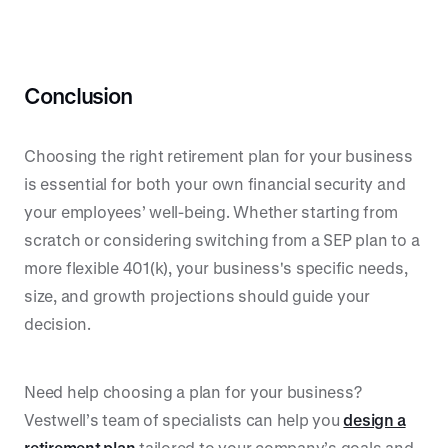
Conclusion
Choosing the right retirement plan for your business
is essential for both your own financial security and
your employees’ well-being. Whether starting from
scratch or considering switching from a SEP plan to a
more flexible 401(k), your business's specific needs,
size, and growth projections should guide your
decision.
Need help choosing a plan for your business?
Vestwell’s team of specialists can help you
design a
retirement plan
tailored to your company’s goals and