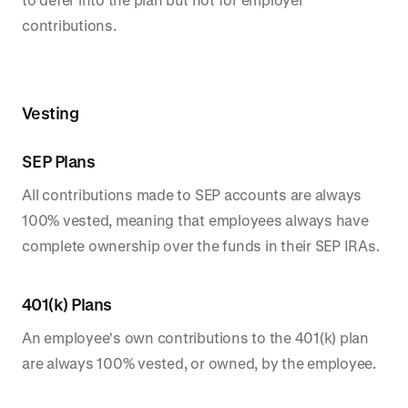
contributions.
Vesting
SEP Plans
All contributions made to SEP accounts are always
100% vested, meaning that employees always have
complete ownership over the funds in their SEP IRAs.
401(k) Plans
An employee's own contributions to the 401(k) plan
are always 100% vested, or owned, by the employee.