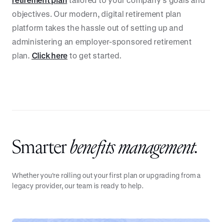
objectives. Our modern, digital retirement plan
platform takes the hassle out of setting up and
administering an employer-sponsored retirement
plan.
Click here
to get started.
Smarter
benefits management.
Whether you're rolling out your first plan or upgrading from a
legacy provider, our team is ready to help.