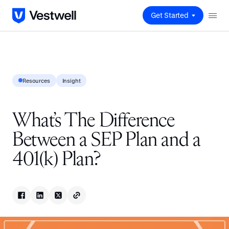
Get Started
Resources
Insight
What’s The Difference
Between a SEP Plan and a
401(k) Plan?