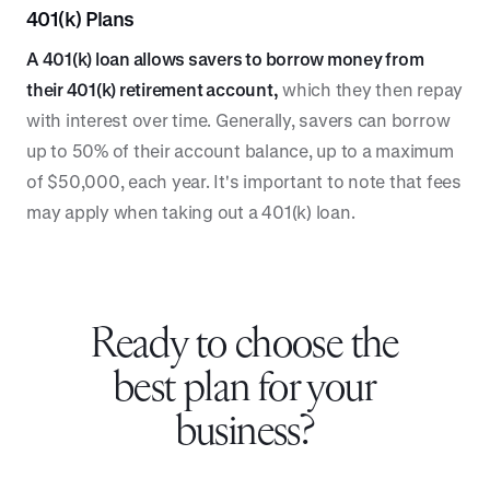
401(k) Plans
A 401(k) loan allows savers to borrow money from
their 401(k) retirement account,
which they then repay
with interest over time. Generally, savers can borrow
up to 50% of their account balance, up to a maximum
of $50,000, each year. It's important to note that fees
may apply when taking out a 401(k) loan.
Ready to choose the
best plan for your
business?