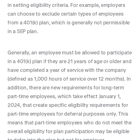
in setting eligibility criteria. For example, employers
can choose to exclude certain types of employees
from a 401(k) plan, which is generally not permissible
in a SEP plan.
Generally, an employee must be allowed to participate
in a 401(k) plan if they are 21 years of age or older and
have completed a year of service with the company
(defined as 1,000 hours of service over 12 months). In
addition, there are new requirements for long-term
part-time employees, which take effect January 1,
2024, that create specific eligibility requirements for
part-time employees for deferral purposes only. This
means that part-time employees who do not meet the
overall eligibility for plan participation may be eligible
to defer into the plan but not for employer