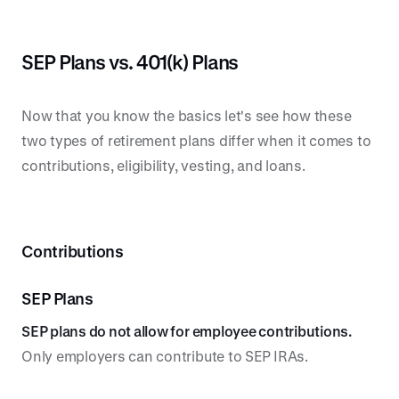
SEP Plans vs. 401(k) Plans
Now that you know the basics let's see how these
two types of retirement plans differ when it comes to
contributions, eligibility, vesting, and loans.
Contributions
SEP Plans
SEP plans do not allow for employee contributions.
Only employers can contribute to SEP IRAs.