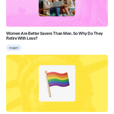
Women Are Better Savers Than Men. So Why Do They
Retire With Less?
Insight