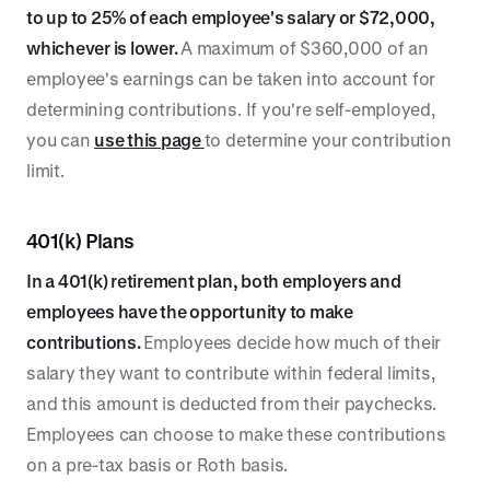
to up to 25% of each employee's salary or $72,000,
whichever is lower.
A maximum of $360,000 of an
employee's earnings can be taken into account for
determining contributions. If you're self-employed,
you can
use this page
to determine your contribution
limit.
401(k) Plans
In a 401(k) retirement plan, both employers and
employees have the opportunity to make
contributions.
Employees decide how much of their
salary they want to contribute within federal limits,
and this amount is deducted from their paychecks.
Employees can choose to make these contributions
on a pre-tax basis or Roth basis.