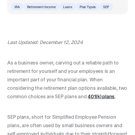
IRA
Retirement Income
Loans
Plan Types
SEP
Last Updated: December 12, 2024
As a business owner, carving out a reliable path to
retirement for yourself and your employees is an
important part of your financial plan. When
considering the retirement plan options available, two
common choices are SEP plans and
401(k) plans
.
SEP plans, short for Simplified Employee Pension
plans, are often used by small business owners and
self-employed individuals due to their straightforward