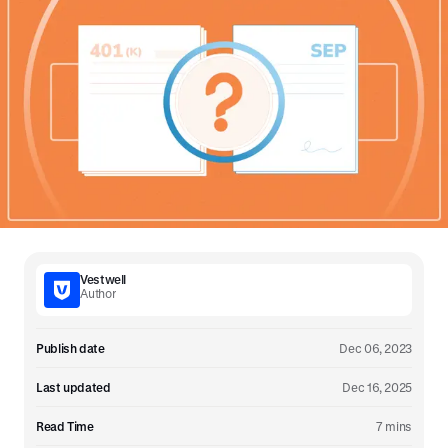
Vestwell
Author
Publish date
Dec 06, 2023
Last updated
Dec 16, 2025
Read Time
7 mins