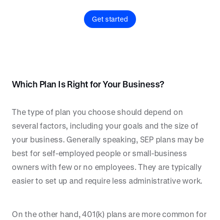
Get started
Which Plan Is Right for Your Business?
The type of plan you choose should depend on
several factors, including your goals and the size of
your business. Generally speaking, SEP plans may be
best for self-employed people or small-business
owners with few or no employees. They are typically
easier to set up and require less administrative work.
On the other hand, 401(k) plans are more common for