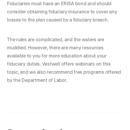
Fiduciaries must have an ERISA bond and should
consider obtaining fiduciary insurance to cover any
losses to the plan caused by a fiduciary breach.
The rules are complicated, and the waters are
muddied. However, there are many resources
available to you for more education about your
fiduciary duties. Vestwell offers webinars on this
topic, and we also recommend free programs offered
by the Department of Labor.