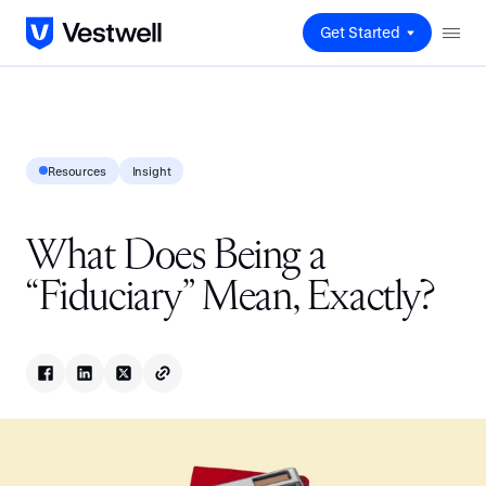
Get Started
Resources
Insight
What Does Being a
“Fiduciary” Mean, Exactly?