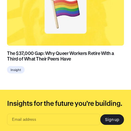
The $37,000 Gap: Why Queer Workers Retire With a
Third of What Their Peers Have
Insight
Insights for the future you’re building.
Sign up
Email
address