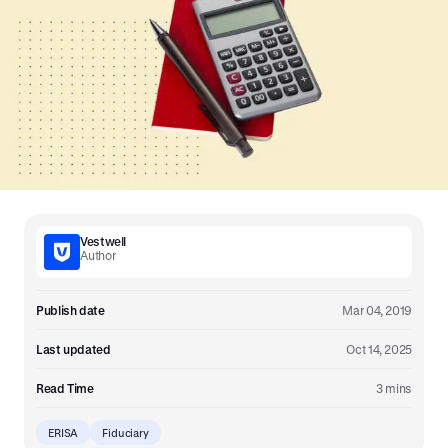
Vestwell
Author
Publish date
Mar 04, 2019
Last updated
Oct 14, 2025
Read Time
3 mins
ERISA
Fiduciary