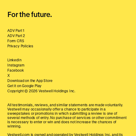
For the future.
ADV Part 1
ADV Part 2
Form CRS
Privacy Policies
LinkedIn
Instagram
Facebook
X
Download on the App Store
Get it on Google Play
Copyright ©
2026
Vestwell Holdings Inc.
All testimonials, reviews, and similar statements are made voluntarily.
Vestwell may occasionally offer a chance to participate in a
sweepstakes or promotions in which submitting a review is one of
several methods of entry. No purchase of services or other commitment
is necessary to enter or win and does not increase the chances of
winning.
Vestwell.com is owned and operated by Vestwell Holdings Inc. and its