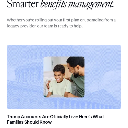
Smarter
benefits management.
Whether you're rolling out your first plan or upgrading from a
legacy provider, our team is ready to help.
Trump Accounts Are Officially Live: Here's What
Families Should Know