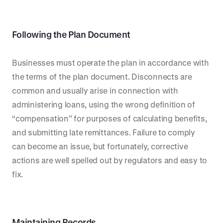
Following the Plan Document
Businesses must operate the plan in accordance with
the terms of the plan document. Disconnects are
common and usually arise in connection with
administering loans, using the wrong definition of
“compensation” for purposes of calculating benefits,
and submitting late remittances. Failure to comply
can become an issue, but fortunately, corrective
actions are well spelled out by regulators and easy to
fix.
Maintaining Records