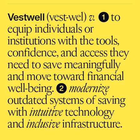
input
Vestwell
❶
(vest-wel)
v.
to
equip individuals or
institutions with the tools,
confidence, and access they
need to save meaningfully
and move toward financial
❷
well-being.
modernize
outdated systems of saving
with
intuitive
technology
and
inclusive
infrastructure.