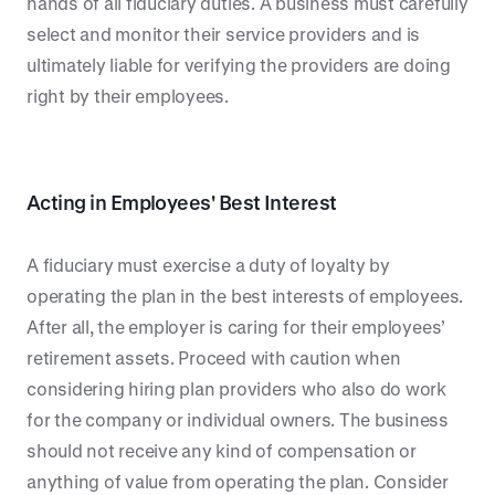
hands of all fiduciary duties. A business must carefully
select and monitor their service providers and is
ultimately liable for verifying the providers are doing
right by their employees.
Acting in Employees' Best Interest
A fiduciary must exercise a duty of loyalty by
operating the plan in the best interests of employees.
After all, the employer is caring for their employees’
retirement assets. Proceed with caution when
considering hiring plan providers who also do work
for the company or individual owners. The business
should not receive any kind of compensation or
anything of value from operating the plan. Consider