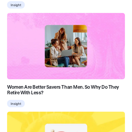
Insight
Women Are Better Savers Than Men. So Why Do They
Retire With Less?
Insight