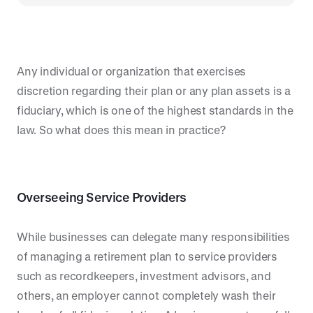
Any individual or organization that exercises
discretion regarding their plan or any plan assets is a
fiduciary, which is one of the highest standards in the
law. So what does this mean in practice?
Overseeing Service Providers
While businesses can delegate many responsibilities
of managing a retirement plan to service providers
such as recordkeepers, investment advisors, and
others, an employer cannot completely wash their