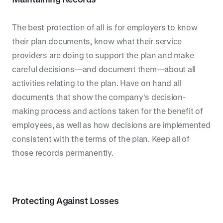
The best protection of all is for employers to know
their plan documents, know what their service
providers are doing to support the plan and make
careful decisions—and document them—about all
activities relating to the plan. Have on hand all
documents that show the company's decision-
making process and actions taken for the benefit of
employees, as well as how decisions are implemented
consistent with the terms of the plan. Keep all of
those records permanently.
Protecting Against Losses