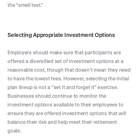
the “smell test.”
Selecting Appropriate Investment Options
Employers should make sure that participants are
offered a diversified set of investment options at a
reasonable cost, though that doesn’t mean they need
to have the lowest fees. However, selecting the initial
plan lineup is not a “set it and forget it” exercise.
Businesses should continue to monitor the
investment options available to their employees to
ensure they are offered investment options that will
balance their risk and help meet their retirement
goals.