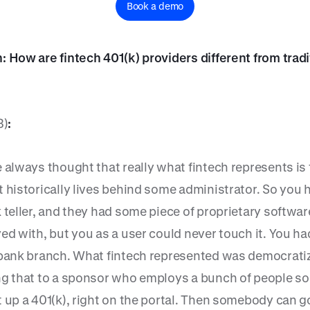
Book a demo
: How are fintech 401(k) providers different from tradi
3)
:
 always thought that really what fintech represents is
t historically lives behind some administrator. So you 
 teller, and they had some piece of proprietary softwar
ed with, but you as a user could never touch it. You ha
 bank branch. What fintech represented was democratiz
ng that to a sponsor who employs a bunch of people so
t up a 401(k), right on the portal. Then somebody can g