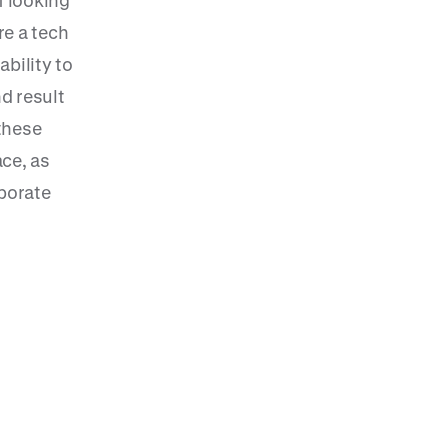
f looking
re a tech
ability to
nd result
 these
ce, as
rporate