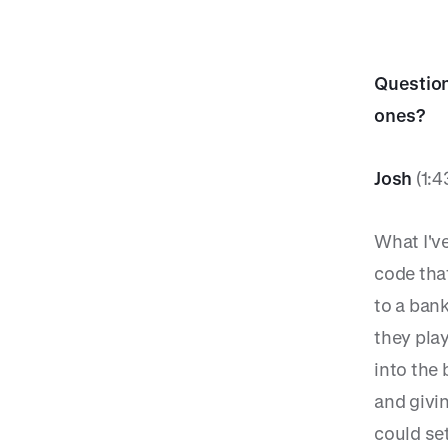
Question
ones?
Josh
(1:4
What I've
code tha
to a bank
they play
into the
and givi
could se