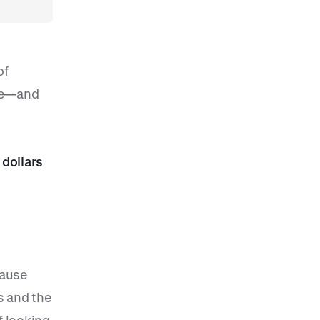
of
ace—and
 dollars
cause
s and the