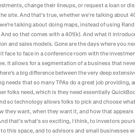
estments, change their lineups, or request a loan or dis
the site. And that's true, whether we're talking about 40
we're talking about doing maps, instead of using Rand
 And so that comes with a 401(k). And what it introduc
tion and sales models. Gone are the days where you ne
it face to face in a conference room with the investme
e. It allows for a segmentation of a business that neve
There's a big difference between the very deep extensiv
ng needs that so many TPAs do a great job providing, 
er folks need, which is they need essentially QuickBoo
And so technology allows folks to pick and choose wha
w they want, when they want it, and how that appears 
nd that's what's so exciting, I think, to investors pour
to this space, and to advisors and small businesses w