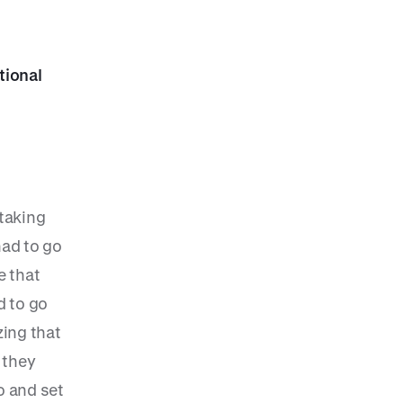
tional
 taking
had to go
e that
d to go
ing that
 they
o and set