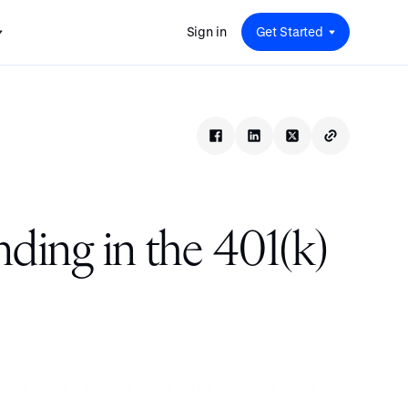
Sign in
Get Started
 for
red
.
pport
: A
Savings at Work: A Guide to
s.
 for
Determining the Right Financial
s and guides for every user
e.
Benefits for Your Team
 for
Insight
ents
n options.
e sessions on savings and
tegy.
terlake
Safe Harbor 401(k) Plans: A
ering
Comprehensive Guide for
nding in the 401(k)
Employers
Insight
Vestwell Savings Industry Report:
The Rise of Education Savings as a
Workplace Benefit
Insight