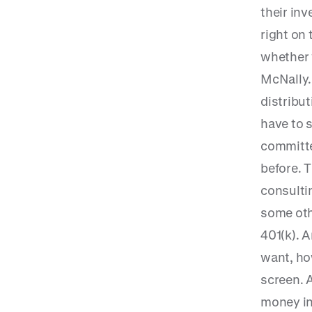
their inv
right on 
whether 
McNally.
distribu
have to s
committe
before. 
consulti
some oth
401(k). 
want, ho
screen. A
money in