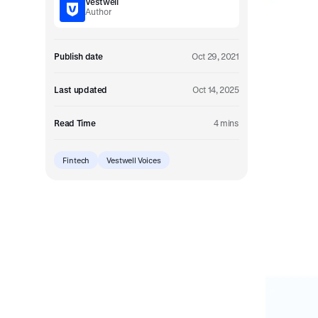
Vestwell
Embedded retirement plan solutions.
Author
Pooled Plans
Shared plans for scale.
Publish date
Oct 29, 2021
Last updated
Oct 14, 2025
Read Time
4 mins
Fintech
Vestwell Voices