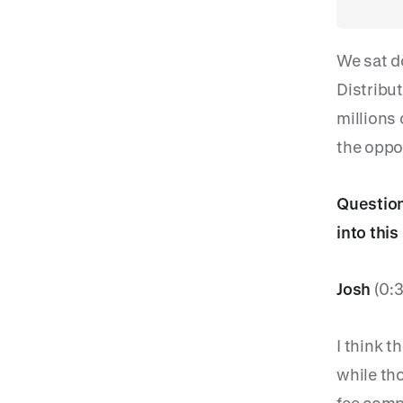
We sat d
Distribu
millions
the oppor
Question:
into thi
Josh
(0:
I think t
while tho