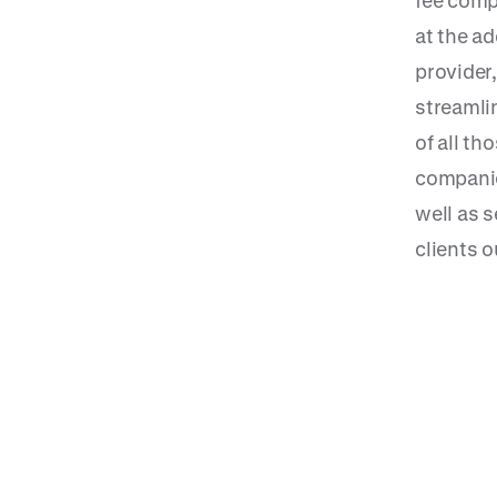
fee comp
at the a
provider,
streamlin
of all th
companie
well as 
clients o