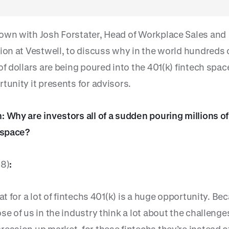
own with Josh Forstater, Head of Workplace Sales and
tion at Vestwell, to discuss why in the world hundreds 
 of dollars are being poured into the 401(k) fintech sp
tunity it presents for advisors.
 Why are investors all of a sudden pouring millions of
s space?
38)
:
hat for a lot of fintechs 401(k) is a huge opportunity. Be
se of us in the industry think a lot about the challenge