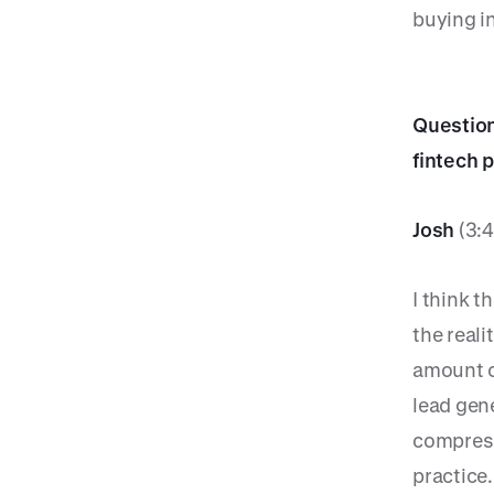
buying i
Question
fintech 
Josh
(3:4
I think t
the reali
amount o
lead gene
compress
practice.