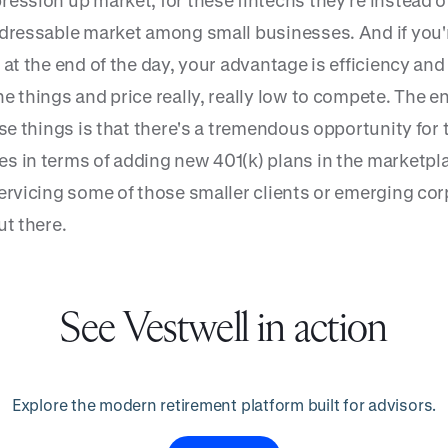
ression up market, for these fintechs they’re instead o
ddressable market among small businesses. And if you'
 at the end of the day, your advantage is efficiency and 
e things and price really, really low to compete. The e
ose things is that there's a tremendous opportunity for
s in terms of adding new 401(k) plans in the marketpla
servicing some of those smaller clients or emerging co
ut there.
See Vestwell in action
Explore the modern retirement platform built for advisors.