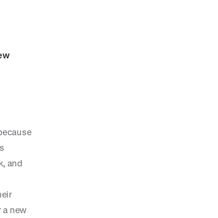
new
, because
us
k, and
s
eir
r a new