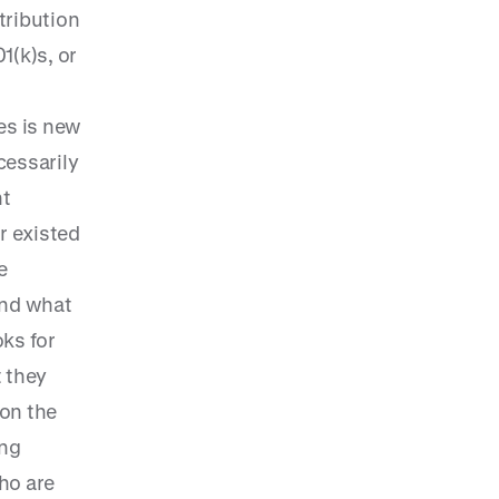
tribution
1(k)s, or
es is new
cessarily
nt
r existed
e
and what
ks for
t they
on the
ing
ho are