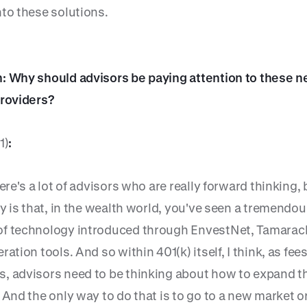
nto these solutions.
: Why should advisors be paying attention to these 
providers?
1)
:
here's a lot of advisors who are really forward thinking
ty is that, in the wealth world, you've seen a tremendo
f technology introduced through EnvestNet, Tamarac
ration tools. And so within 401(k) itself, I think, as fee
, advisors need to be thinking about how to expand th
 And the only way to do that is to go to a new market o