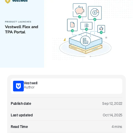
Vestwell
Author
Publish date
Sep 12, 2022
Last updated
Oct 14, 2025
Read Time
4 mins