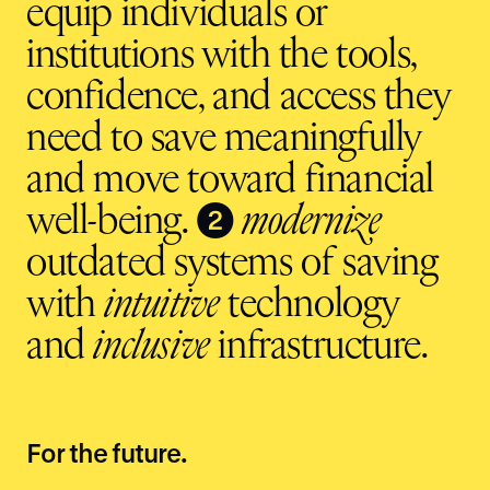
equip individuals or
institutions with the tools,
confidence, and access they
need to save meaningfully
and move toward financial
❷
well-being.
modernize
outdated systems of saving
with
intuitive
technology
and
inclusive
infrastructure.
For the future.