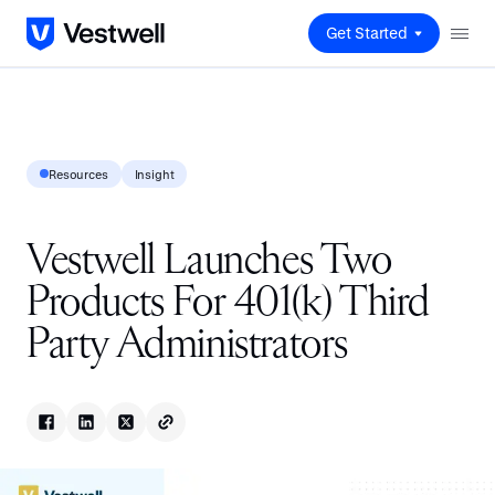
Get Started
Resources
Insight
Vestwell Launches Two
Products For 401(k) Third
Party Administrators