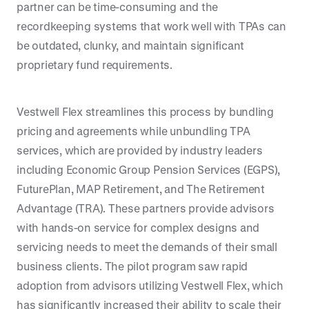
partner can be time-consuming and the
recordkeeping systems that work well with TPAs can
be outdated, clunky, and maintain significant
proprietary fund requirements.
Vestwell Flex streamlines this process by bundling
pricing and agreements while unbundling TPA
services, which are provided by industry leaders
including Economic Group Pension Services (EGPS),
FuturePlan, MAP Retirement, and The Retirement
Advantage (TRA). These partners provide advisors
with hands-on service for complex designs and
servicing needs to meet the demands of their small
business clients. The pilot program saw rapid
adoption from advisors utilizing Vestwell Flex, which
has significantly increased their ability to scale their