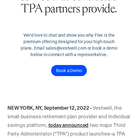
TPA partners provide.
We’d love to chat and show you why Flex is the
premium offering designed for your high-touch
plans. Email sales@vestwell.com or book a demo
below to connect with a representative.
Book a Demo
NEW YORK, NY, September 12, 2022 -
Vestwell, the
small business retirement plan provider and individual
savings platform,
today announced
two major Third
Party Administrator (“TPA”) product launches–a TPA