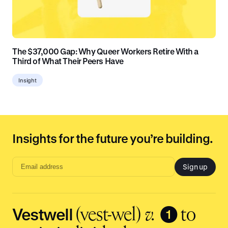
The $37,000 Gap: Why Queer Workers Retire With a
Third of What Their Peers Have
Insight
Insights for the future you’re building.
Sign up
Email
address
input
Vestwell
❶
(vest-wel)
v.
to