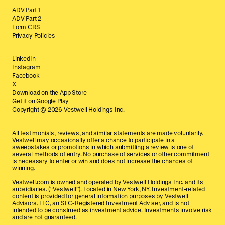
ADV Part 1
ADV Part 2
Form CRS
Privacy Policies
LinkedIn
Instagram
Facebook
X
Download on the App Store
Get it on Google Play
Copyright ©
2026
Vestwell Holdings Inc.
All testimonials, reviews, and similar statements are made voluntarily.
Vestwell may occasionally offer a chance to participate in a
sweepstakes or promotions in which submitting a review is one of
several methods of entry. No purchase of services or other commitment
is necessary to enter or win and does not increase the chances of
winning.
Vestwell.com is owned and operated by Vestwell Holdings Inc. and its
subsidiaries. (“Vestwell”). Located in New York, NY. Investment-related
content is provided for general information purposes by Vestwell
Advisors. LLC, an SEC-Registered Investment Adviser, and is not
intended to be construed as investment advice. Investments involve risk
and are not guaranteed.