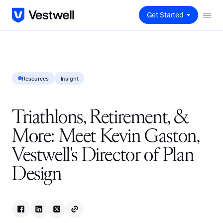
Get Started
Resources
Insight
Triathlons, Retirement, &
More: Meet Kevin Gaston,
Vestwell's Director of Plan
Design