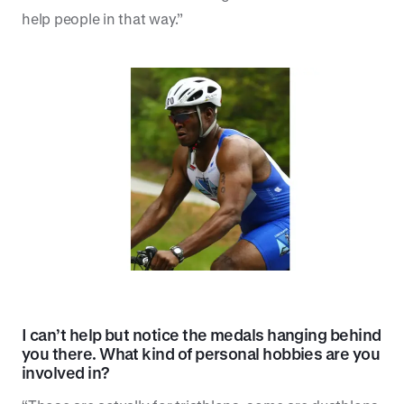
help people in that way.”
I can’t help but notice the medals hanging behind
you there. What kind of personal hobbies are you
involved in?