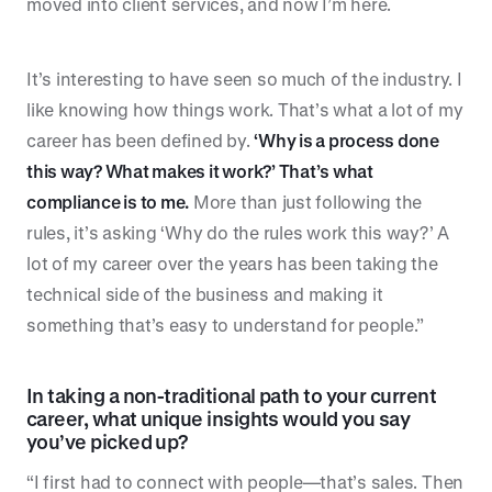
moved into client services, and now I’m here.
It’s interesting to have seen so much of the industry. I
like knowing how things work. That’s what a lot of my
career has been defined by.
‘Why is a process done
this way? What makes it work?’ That’s what
compliance is to me.
More than just following the
rules, it’s asking ‘Why do the rules work this way?’ A
lot of my career over the years has been taking the
technical side of the business and making it
something that’s easy to understand for people.”
In taking a non-traditional path to your current
career, what unique insights would you say
you’ve picked up?
“I first had to connect with people—that’s sales. Then