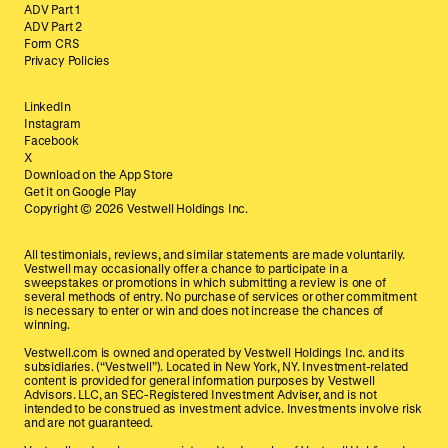
ADV Part 1
ADV Part 2
Form CRS
Privacy Policies
LinkedIn
Instagram
Facebook
X
Download on the App Store
Get it on Google Play
Copyright ©
2026
Vestwell Holdings Inc.
All testimonials, reviews, and similar statements are made voluntarily.
Vestwell may occasionally offer a chance to participate in a
sweepstakes or promotions in which submitting a review is one of
several methods of entry. No purchase of services or other commitment
is necessary to enter or win and does not increase the chances of
winning.
Vestwell.com is owned and operated by Vestwell Holdings Inc. and its
subsidiaries. (“Vestwell”). Located in New York, NY. Investment-related
content is provided for general information purposes by Vestwell
Advisors. LLC, an SEC-Registered Investment Adviser, and is not
intended to be construed as investment advice. Investments involve risk
and are not guaranteed.