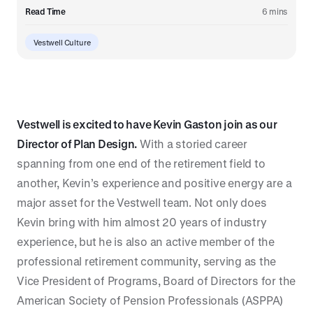
Read Time
6 mins
Vestwell Culture
Vestwell is excited to have Kevin Gaston join as our
Director of Plan Design.
With a storied career
spanning from one end of the retirement field to
another, Kevin’s experience and positive energy are a
major asset for the Vestwell team. Not only does
Kevin bring with him almost 20 years of industry
experience, but he is also an active member of the
professional retirement community, serving as the
Vice President of Programs, Board of Directors for the
American Society of Pension Professionals (ASPPA)