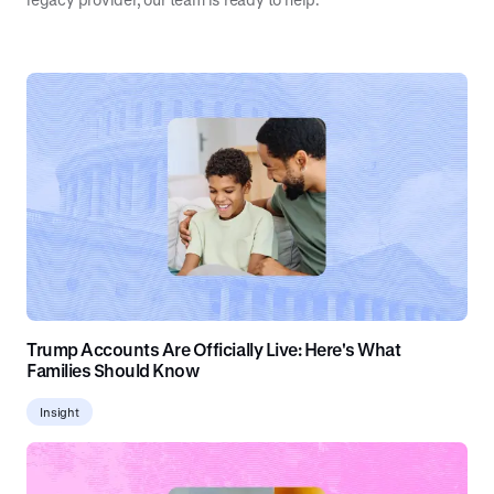
Trump Accounts Are Officially Live: Here's What
Families Should Know
Insight