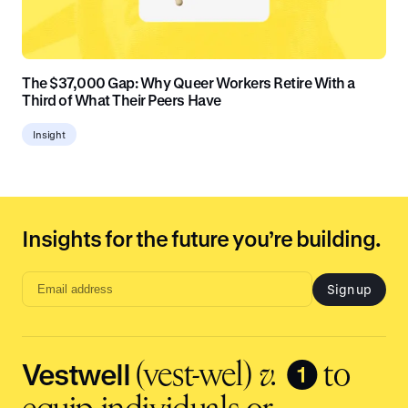
The $37,000 Gap: Why Queer Workers Retire With a
Third of What Their Peers Have
Insight
Insights for the future you’re building.
Sign up
Email
address
input
Vestwell
❶
(vest-wel)
v.
to