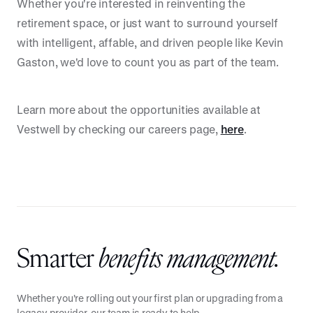
Whether you're interested in reinventing the
retirement space, or just want to surround yourself
with intelligent, affable, and driven people like Kevin
Gaston, we'd love to count you as part of the team.
Learn more about the opportunities available at
Vestwell by checking our careers page,
here
.
Smarter
benefits management.
Whether you're rolling out your first plan or upgrading from a
legacy provider, our team is ready to help.