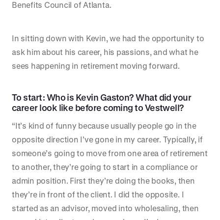
Benefits Council of Atlanta.
In sitting down with Kevin, we had the opportunity to
ask him about his career, his passions, and what he
sees happening in retirement moving forward.
To start: Who is Kevin Gaston? What did your
career look like before coming to Vestwell?
“It’s kind of funny because usually people go in the
opposite direction I’ve gone in my career. Typically, if
someone’s going to move from one area of retirement
to another, they’re going to start in a compliance or
admin position. First they’re doing the books, then
they’re in front of the client. I did the opposite. I
started as an advisor, moved into wholesaling, then