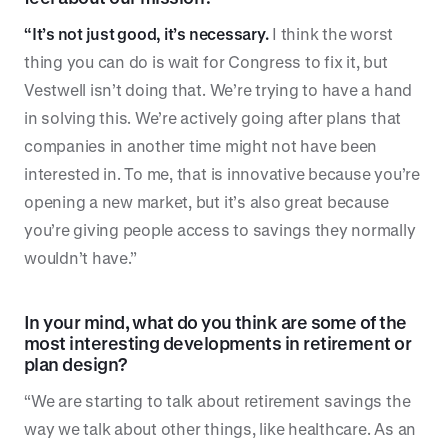
“It’s not just good, it’s necessary.
I think the worst
thing you can do is wait for Congress to fix it, but
Vestwell isn’t doing that. We’re trying to have a hand
in solving this. We’re actively going after plans that
companies in another time might not have been
interested in. To me, that is innovative because you’re
opening a new market, but it’s also great because
you’re giving people access to savings they normally
wouldn’t have.”
In your mind, what do you think are some of the
most interesting developments in retirement or
plan design?
“We are starting to talk about retirement savings the
way we talk about other things, like healthcare. As an