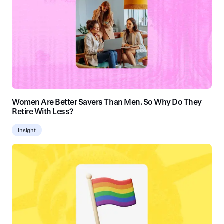
Women Are Better Savers Than Men. So Why Do They
Retire With Less?
Insight