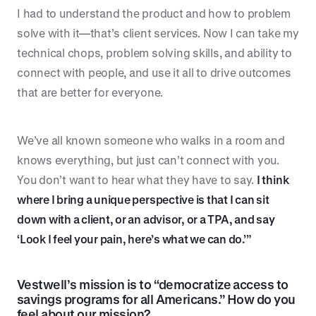
I had to understand the product and how to problem
solve with it—that’s client services. Now I can take my
technical chops, problem solving skills, and ability to
connect with people, and use it all to drive outcomes
that are better for everyone.
We’ve all known someone who walks in a room and
knows everything, but just can’t connect with you.
You don’t want to hear what they have to say.
I think
where I bring a unique perspective is that I can sit
down with a client, or an advisor, or a TPA, and say
‘Look I feel your pain, here’s what we can do.’”
Vestwell’s mission is to “democratize access to
savings programs for all Americans.” How do you
feel about our mission?