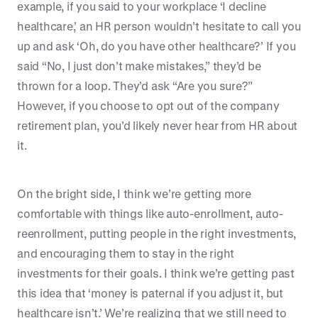
example, if you said to your workplace ‘I decline
healthcare,’ an HR person wouldn’t hesitate to call you
up and ask ‘Oh, do you have other healthcare?’ If you
said “No, I just don’t make mistakes,” they’d be
thrown for a loop. They’d ask “Are you sure?”
However, if you choose to opt out of the company
retirement plan, you’d likely never hear from HR about
it.
On the bright side, I think we’re getting more
comfortable with things like auto-enrollment, auto-
reenrollment, putting people in the right investments,
and encouraging them to stay in the right
investments for their goals. I think we’re getting past
this idea that ‘money is paternal if you adjust it, but
healthcare isn’t.’ We’re realizing that we still need to