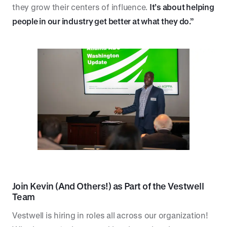
they grow their centers of influence.
It’s about helping
people in our industry get better at what they do.”
Join Kevin (And Others!) as Part of the Vestwell
Team
Vestwell is hiring in roles all across our organization!