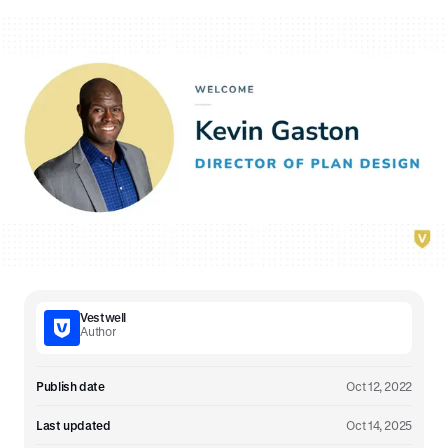
Vestwell
Author
Publish date
Oct 12, 2022
Last updated
Oct 14, 2025