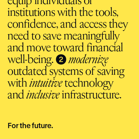
equip individuals or
institutions with the tools,
confidence, and access they
need to save meaningfully
and move toward financial
❷
well-being.
modernize
outdated systems of saving
with
intuitive
technology
and
inclusive
infrastructure.
For the future.