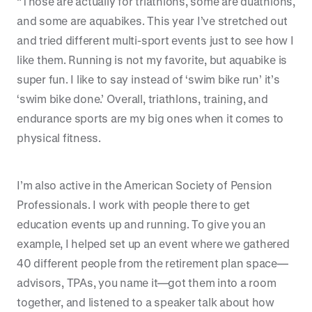
“Those are actually for triathlons, some are duathlons,
and some are aquabikes. This year I’ve stretched out
and tried different multi-sport events just to see how I
like them. Running is not my favorite, but aquabike is
super fun. I like to say instead of ‘swim bike run’ it’s
‘swim bike done.’ Overall, triathlons, training, and
endurance sports are my big ones when it comes to
physical fitness.
I’m also active in the American Society of Pension
Professionals. I work with people there to get
education events up and running. To give you an
example, I helped set up an event where we gathered
40 different people from the retirement plan space—
advisors, TPAs, you name it—got them into a room
together, and listened to a speaker talk about how