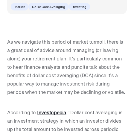
Market
Dollar Cost Averaging
Investing
As we navigate this period of market turmoil, there is
a great deal of advice around managing (or leaving
alone) your retirement plan. It’s particularly common
to hear finance analysts and pundits talk about the
benefits of dollar cost averaging (DCA) since it’s a
popular way to manage investment risk during
periods when the market may be declining or volatile.
According to
Investopedia
, “Dollar cost averaging is
an investment strategy in which an investor divides
up the total amount to be invested across periodic