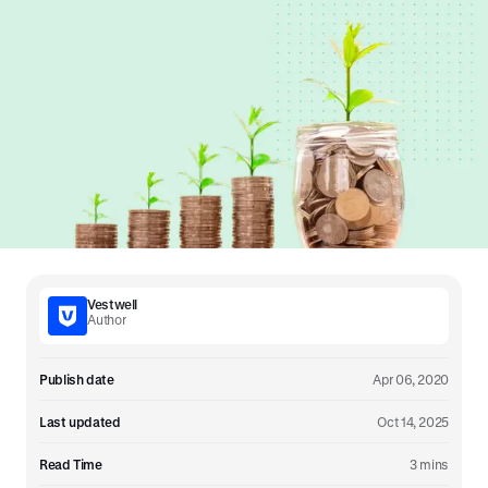
Vestwell
Author
Publish date
Apr 06, 2020
Last updated
Oct 14, 2025
Read Time
3 mins