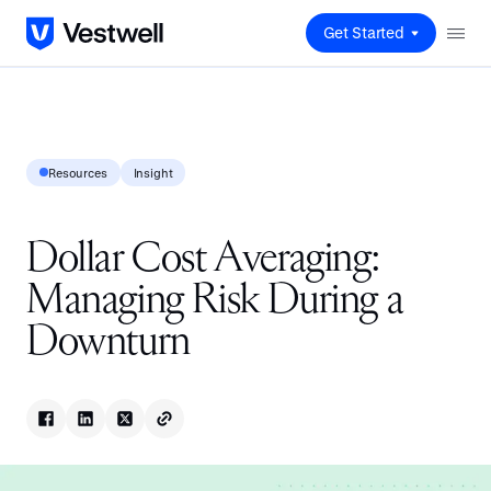
Get Started
Resources
Insight
Dollar Cost Averaging:
Managing Risk During a
Downturn