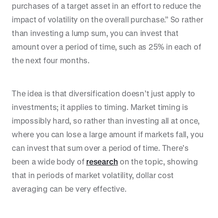
purchases of a target asset in an effort to reduce the
impact of volatility on the overall purchase.” So rather
than investing a lump sum, you can invest that
amount over a period of time, such as 25% in each of
the next four months.
The idea is that diversification doesn’t just apply to
investments; it applies to timing. Market timing is
impossibly hard, so rather than investing all at once,
where you can lose a large amount if markets fall, you
can invest that sum over a period of time. There’s
been a wide body of
research
on the topic, showing
that in periods of market volatility, dollar cost
averaging can be very effective.