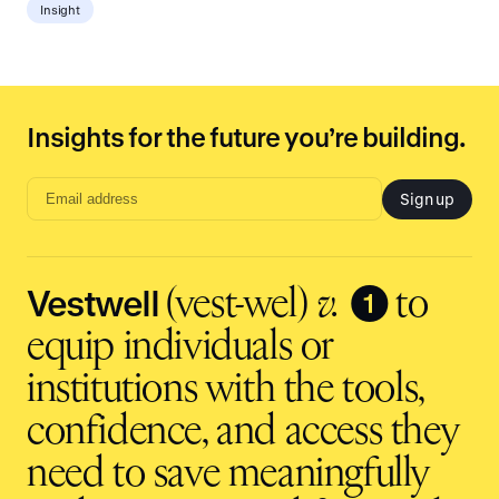
Insight
Insights for the future you’re building.
Sign up
Email
address
input
Vestwell
❶
(vest-wel)
v.
to
equip individuals or
institutions with the tools,
confidence, and access they
need to save meaningfully