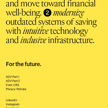
and move toward financial
❷
well-being.
modernize
outdated systems of saving
with
intuitive
technology
and
inclusive
infrastructure.
For the future.
ADV Part 1
ADV Part 2
Form CRS
Privacy Policies
LinkedIn
Instagram