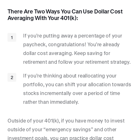
There Are Two Ways You Can Use Dollar Cost
Averaging With Your 401(k):
If you’re putting away a percentage of your
paycheck, congratulations! You’re already
dollar cost averaging. Keep saving for
retirement and follow your retirement strategy.
If you’re thinking about reallocating your
portfolio, you can shift your allocation towards
stocks incrementally over a period of time
rather than immediately.
Outside of your 401(k), if you have money to invest
outside of your “emergency savings” and other
investment goals, you can practice dollar cost