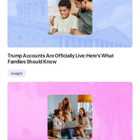
Trump Accounts Are Officially Live: Here's What
Families Should Know
Insight