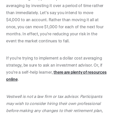
averaging by investing it over a period of time rather
than immediately. Let’s say you intend to move
$4,000 to an account. Rather than moving it all at
once, you can move $1,000 for each of the next four
months. In effect, you’re reducing your risk in the
event the market continues to fall.
If you’re trying to implement a dollar cost averaging
strategy, be sure to ask an investment advisor. Or, if
you’re a self-help learner,
there are plenty of resources
online
.
Vestwell is not a law firm or tax advisor. Participants
may wish to consider hiring their own professional
before making any changes to their retirement plan,