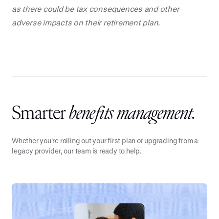
as there could be tax consequences and other
adverse impacts on their retirement plan.
Smarter
benefits management.
Whether you're rolling out your first plan or upgrading from a
legacy provider, our team is ready to help.