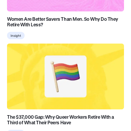
Women Are Better Savers Than Men. So Why Do They
Retire With Less?
Insight
The $37,000 Gap: Why Queer Workers Retire With a
Third of What Their Peers Have