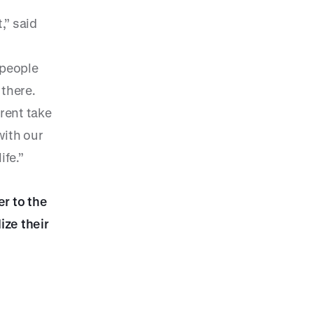
,” said
 people
 there.
erent take
with our
ife.”
er to the
ize their