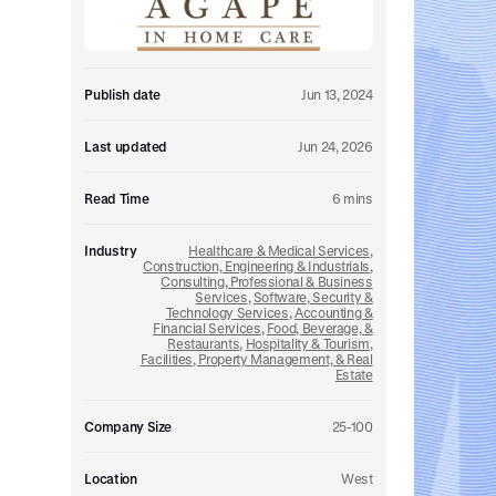
Embedded retirement plan solutions.
Pooled Plans
Shared plans for scale.
Publish date
Jun 13, 2024
Last updated
Jun 24, 2026
Read Time
6
mins
Industry
Healthcare & Medical Services
,
Construction, Engineering & Industrials
,
Consulting, Professional & Business
Services
,
Software, Security &
Technology Services
,
Accounting &
Financial Services
,
Food, Beverage, &
Restaurants
,
Hospitality & Tourism
,
Facilities, Property Management, & Real
Estate
Company Size
25-100
Location
West