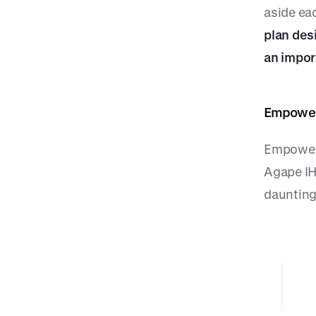
aside ea
plan des
an impor
Empoweri
Empoweri
Agape IH
daunting