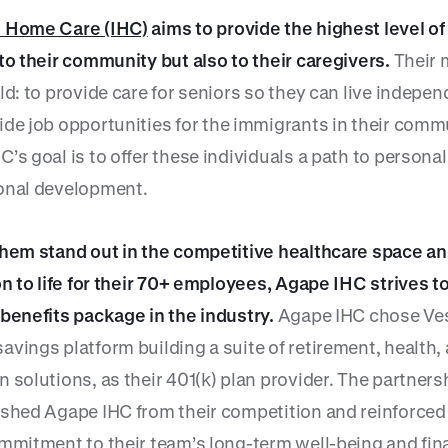
n Home Care (IHC)
aims to provide the highest level o
 to their community but also to their caregivers.
Their 
ld: to provide care for seniors so they can live indepen
de job opportunities for the immigrants in their comm
’s goal is to offer these individuals a path to persona
onal development.
them stand out in the competitive healthcare space an
on to life for their 70+ employees, Agape IHC strives t
 benefits package in the industry.
Agape IHC chose Ves
avings platform building a suite of retirement, health,
 solutions, as their 401(k) plan provider. The partners
ished Agape IHC from their competition and reinforced
ommitment to their team’s long-term well-being and fin