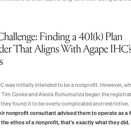
hallenge: Finding a 401(k) Plan
der That Aligns With Agape IHC’
s
C was initially intended to be a nonprofit. However, w
 Tim Cooke and Alexis Ruhumuriza began the registra
they found it to be overly complicated and restrictive.
ir nonprofit consultant advised them to operate as a f
the ethos of a nonprofit, that’s exactly what they did.