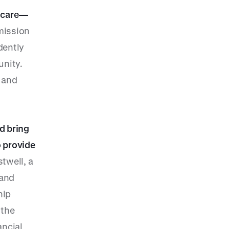
f care—
mission
dently
unity.
l and
d bring
o provide
twell, a
 and
hip
 the
ancial