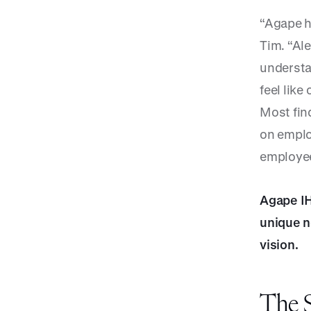
“Agape h
Tim. “Al
understa
feel like
Most find
on emplo
employees
Agape IH
unique n
vision.
The S