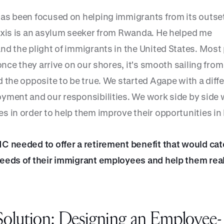
as been focused on helping immigrants from its outset
exis is an asylum seeker from Rwanda. He helped me
nd the plight of immigrants in the United States. Most
 once they arrive on our shores, it's smooth sailing from
 the opposite to be true. We started Agape with a diff
yment and our responsibilities. We work side by side 
 in order to help them improve their opportunities in l
C needed to offer a retirement benefit that would cat
eeds of their immigrant employees and help them real
olution: Designing an Employee-