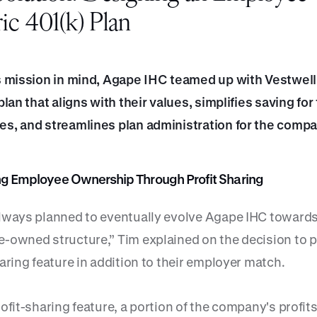
ic 401(k) Plan
s mission in mind, Agape IHC teamed up with Vestwell 
plan that aligns with their values, simplifies saving for 
s, and streamlines plan administration for the compa
zing Employee Ownership Through Profit Sharing
lways planned to eventually evolve Agape IHC toward
-owned structure,” Tim explained on the decision to p
aring feature in addition to their employer match.
ofit-sharing feature, a portion of the company's profits