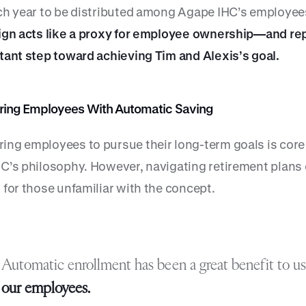
ch year to be distributed among Agape IHC’s employee
ign acts like a proxy for employee ownership—and re
tant step toward achieving Tim and Alexis’s goal.
ng Employees With Automatic Saving
ng employees to pursue their long-term goals is core
C’s philosophy. However, navigating retirement plans
 for those unfamiliar with the concept.
Automatic enrollment has been a great benefit to u
our employees.