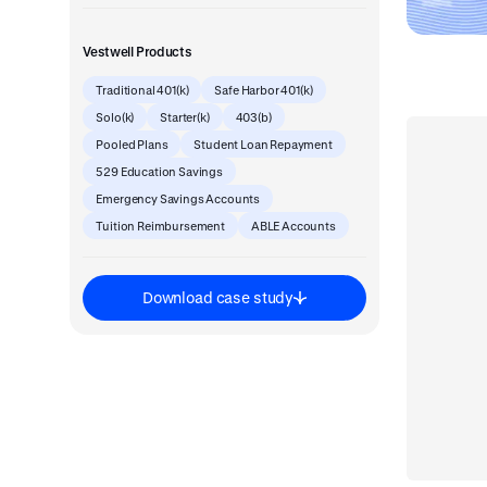
Vestwell Products
Traditional 401(k)
Safe Harbor 401(k)
Solo(k)
Starter(k)
403(b)
Pooled Plans
Student Loan Repayment
529 Education Savings
Emergency Savings Accounts
Tuition Reimbursement
ABLE Accounts
Download case study