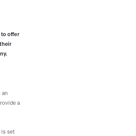
to offer
their
ny.
s an
rovide a
 is set