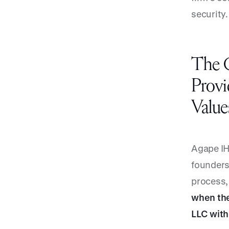
security.
The C
Provi
Value
Agape IH
founders
process, 
when the
LLC with 