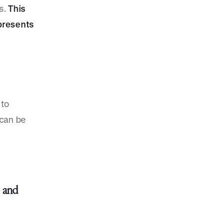
s.
This
presents
 to
 can be
s
and