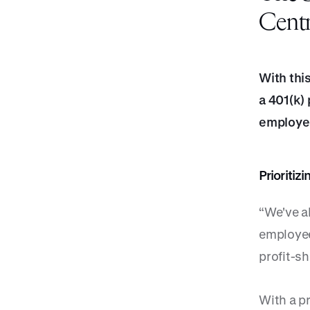
Centr
With thi
a 401(k) 
employee
Prioriti
“We've a
employee
profit-sh
With a pr