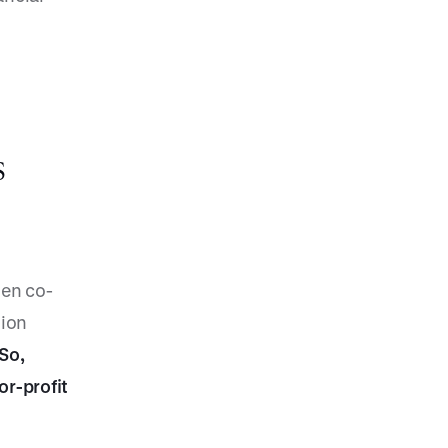
s
hen co-
tion
So,
or-profit