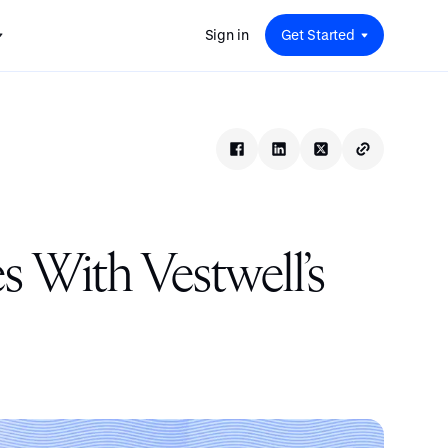
Sign in
Get Started
 for
red
.
pport
: A
Savings at Work: A Guide to
s.
 for
Determining the Right Financial
s and guides for every user
e.
Benefits for Your Team
 for
Insight
ents
n options.
e sessions on savings and
tegy.
terlake
Safe Harbor 401(k) Plans: A
ering
Comprehensive Guide for
With Vestwell’s
Employers
Insight
Vestwell Savings Industry Report:
The Rise of Education Savings as a
Workplace Benefit
Insight