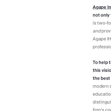
Agape I
not only
is two-fo
and
provi
Agape IHC
professi
To help 
this visi
the best
modern s
education
distingu
firm’s c