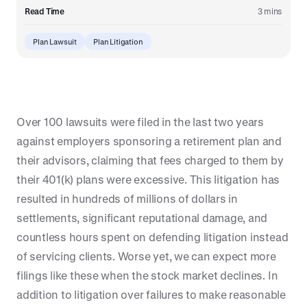
Read Time
3 mins
Plan Lawsuit
Plan Litigation
Over 100 lawsuits were filed in the last two years
against employers sponsoring a retirement plan and
their advisors, claiming that fees charged to them by
their 401(k) plans were excessive. This litigation has
resulted in hundreds of millions of dollars in
settlements, significant reputational damage, and
countless hours spent on defending litigation instead
of servicing clients. Worse yet, we can expect more
filings like these when the stock market declines. In
addition to litigation over failures to make reasonable