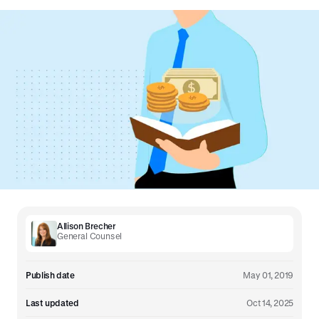
Allison Brecher
General Counsel
Publish date
May 01, 2019
Last updated
Oct 14, 2025