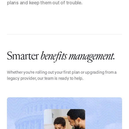
plans and keep them out of trouble.
Smarter
benefits management.
Whether you're rolling out your first plan or upgrading from a
legacy provider, our team is ready to help.