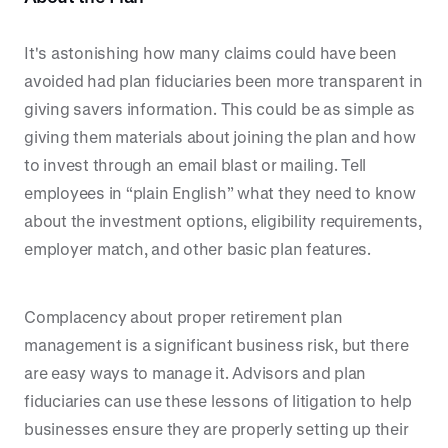
It's astonishing how many claims could have been
avoided had plan fiduciaries been more transparent in
giving savers information. This could be as simple as
giving them materials about joining the plan and how
to invest through an email blast or mailing. Tell
employees in “plain English” what they need to know
about the investment options, eligibility requirements,
employer match, and other basic plan features.
Complacency about proper retirement plan
management is a significant business risk, but there
are easy ways to manage it. Advisors and plan
fiduciaries can use these lessons of litigation to help
businesses ensure they are properly setting up their