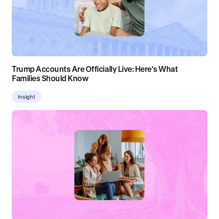
Trump Accounts Are Officially Live: Here's What
Families Should Know
Insight