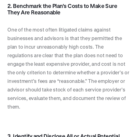
2. Benchmark the Plan's Costs to Make Sure
They Are Reasonable
One of the most often litigated claims against
businesses and advisors is that they permitted the
plan to incur unreasonably high costs. The
regulations are clear that the plan does not need to
engage the least expensive provider, and cost is not
the only criterion to determine whether a provider’s or
investment’s fees are “reasonable.” The employer or
advisor should take stock of each service provider’s
services, evaluate them, and document the review of
them.
3. Identify and Disclose All or Actual Potential