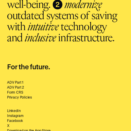
❷
well-being.
modernize
outdated systems of saving
with
intuitive
technology
and
inclusive
infrastructure.
For the future.
ADV Part 1
ADV Part 2
Form CRS
Privacy Policies
LinkedIn
Instagram
Facebook
X
Download on the App Store