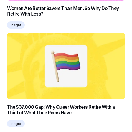
Women Are Better Savers Than Men. So Why Do They
Retire With Less?
Insight
The $37,000 Gap: Why Queer Workers Retire With a
Third of What Their Peers Have
Insight