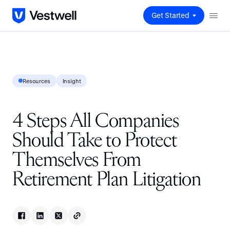
Get Started
Resources
Insight
4 Steps All Companies
Should Take to Protect
Themselves From
Retirement Plan Litigation