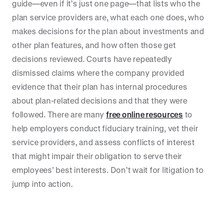
guide—even if it’s just one page—that lists who the
plan service providers are, what each one does, who
makes decisions for the plan about investments and
other plan features, and how often those get
decisions reviewed. Courts have repeatedly
dismissed claims where the company provided
evidence that their plan has internal procedures
about plan-related decisions and that they were
followed. There are many
free online resources
to
help employers conduct fiduciary training, vet their
service providers, and assess conflicts of interest
that might impair their obligation to serve their
employees’ best interests. Don’t wait for litigation to
jump into action.