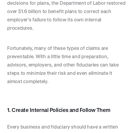
decisions for plans, the Department of Labor restored
over $1.6 billion to benefit plans to correct each
employer’s failure to follow its own internal
procedures.
Fortunately, many of these types of claims are
preventable. With a little time and preparation,
advisors, employers, and other fiduciaries can take
steps to minimize their risk and even eliminate it
almost completely.
1. Create Internal Policies and Follow Them
Every business and fiduciary should have a written