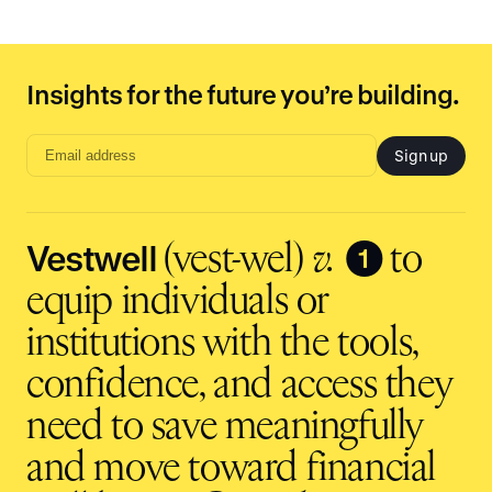
Insights for the future you’re building.
Sign up
Email
address
input
Vestwell
❶
(vest-wel)
v.
to
equip individuals or
institutions with the tools,
confidence, and access they
need to save meaningfully
and move toward financial