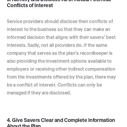
Conflicts of Interest
Service providers should disclose their conflicts of
interest to the business so that they can make an
informed decision that aligns with their savers’ best
interests. Sadly, not all providers do. If the same
company that serves as the plan’s recordkeeper is
also providing the investment options available to
employers or receiving other indirect compensation
from the investments offered by the plan, there may
be a conflict of interest. Conflicts can only be
managed if they are disclosed.
4. Give Savers Clear and Complete Information
About the Plan