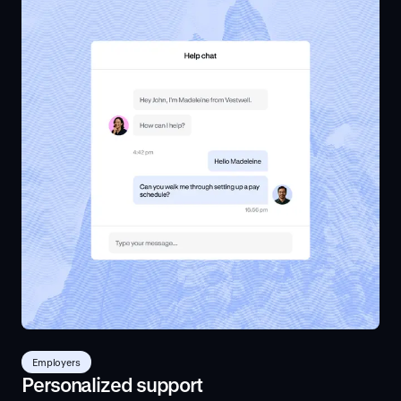
Employers
Personalized support