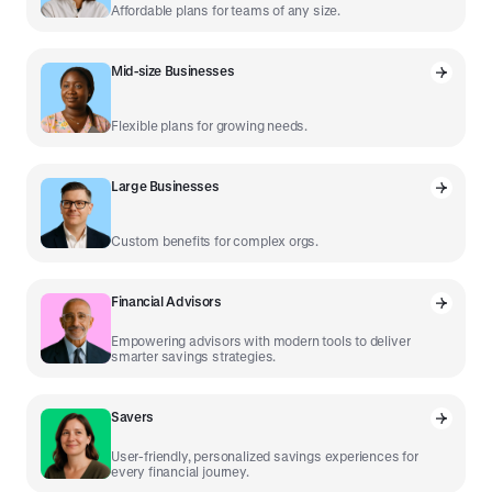
Affordable plans for teams of any size.
Mid-size Businesses
Flexible plans for growing needs.
Large Businesses
Custom benefits for complex orgs.
Financial Advisors
Empowering advisors with modern tools to deliver
smarter savings strategies.
Savers
User-friendly, personalized savings experiences for
every financial journey.