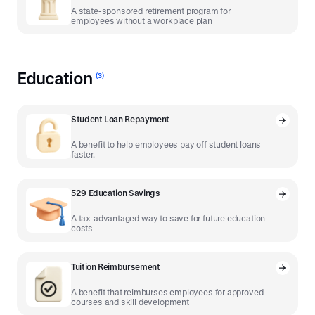
A state-sponsored retirement program for
employees without a workplace plan
Education
(
3
)
Student Loan Repayment
A benefit to help employees pay off student loans
faster.
529 Education Savings
A tax-advantaged way to save for future education
costs
Tuition Reimbursement
A benefit that reimburses employees for approved
courses and skill development