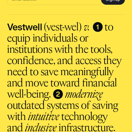
Email
address
input
Vestwell
❶
(vest-wel)
v.
to
equip individuals or
institutions with the tools,
confidence, and access they
need to save meaningfully
and move toward financial
❷
well-being.
modernize
outdated systems of saving
with
intuitive
technology
and
inclusive
infrastructure.