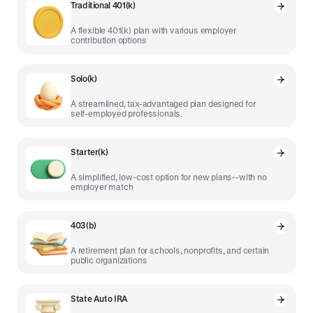
Traditional 401(k)
A flexible 401(k) plan with various employer
contribution options
Solo(k)
A streamlined, tax-advantaged plan designed for
self-employed professionals.
Starter(k)
A simplified, low-cost option for new plans--with no
employer match
403(b)
A retirement plan for schools, nonprofits, and certain
public organizations
State Auto IRA