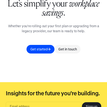
Let’s simplify your
workplace
savings
.
Whether you're rolling out your first plan or upgrading from a
legacy provider, our team is ready to help.
Get started
Get in touch
Insights for the future you’re building.
Sign up