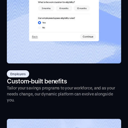
Employers
Custom-built benefits
Tailor your savings programs to your workforce, and as your
needs change, our dynamic platform can evolve alongside
you.