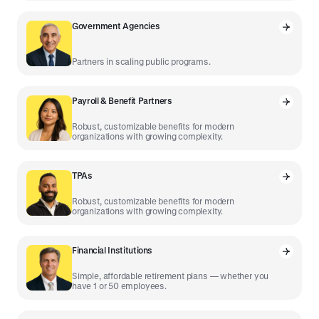
Government Agencies
Partners in scaling public programs.
Payroll & Benefit Partners
Robust, customizable benefits for modern
organizations with growing complexity.
TPAs
Robust, customizable benefits for modern
organizations with growing complexity.
Financial Institutions
Simple, affordable retirement plans — whether you
have 1 or 50 employees.