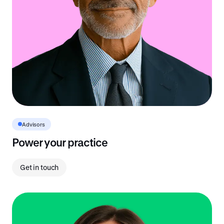
Advisors
Power your practice
Get in touch