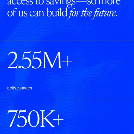
access to savings—so more
of us can build
for the future
.
2.55M+
active savers
750K+