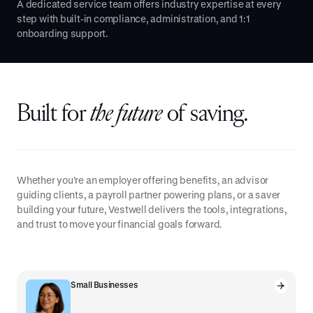
A dedicated service team offers industry expertise at every
step with built-in compliance, administration, and 1:1
onboarding support.
Built for
the future
of saving.
Whether you’re an employer offering benefits, an advisor
guiding clients, a payroll partner powering plans, or a saver
building your future, Vestwell delivers the tools, integrations,
and trust to move your financial goals forward.
Small Businesses