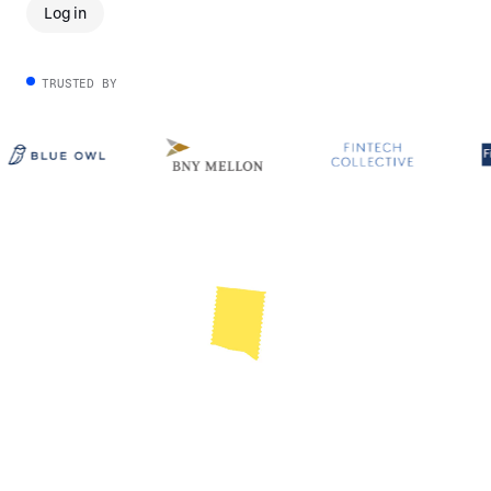
Log in
TRUSTED BY