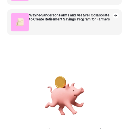
Wayne-Sanderson Farms and Vestwell Collaborate
to Create Retirement Savings Program for Farmers