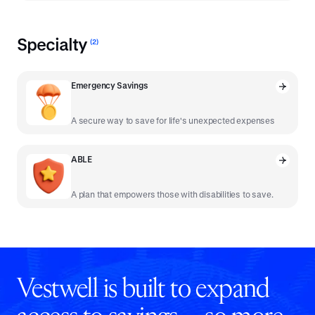
Specialty
(
2
)
Emergency Savings
A secure way to save for life's unexpected expenses
ABLE
A plan that empowers those with disabilities to save.
Vestwell is built to expand