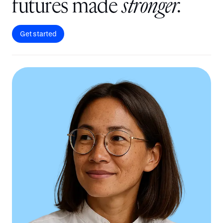
f
u
t
u
r
e
s
m
a
d
e
s
t
r
o
n
g
e
r
.
Get started