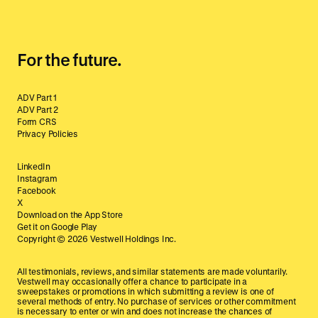
For the future.
ADV Part 1
ADV Part 2
Form CRS
Privacy Policies
LinkedIn
Instagram
Facebook
X
Download on the App Store
Get it on Google Play
Copyright ©
2026
Vestwell Holdings Inc.
All testimonials, reviews, and similar statements are made voluntarily.
Vestwell may occasionally offer a chance to participate in a
sweepstakes or promotions in which submitting a review is one of
several methods of entry. No purchase of services or other commitment
is necessary to enter or win and does not increase the chances of