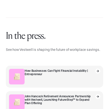
In the press.
See how Vestwell is shaping the future of workplace savings.
How Businesses Can Fight Financial Instability |
Entrepreneur
John Hancock Retirement Announces Partnership
with Vestwell, Launching FutureStep™ to Expand
Plan Offering