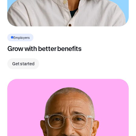
Employers
Grow with better benefits
Get started