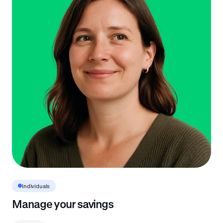
Individuals
Manage your savings