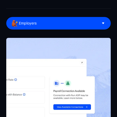
Employers