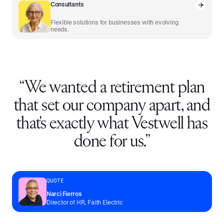
Consultants
Flexible solutions for businesses with evolving
needs.
“
We wanted a retirement plan
that set our company apart, and
that's exactly what Vestwell has
done for us.
”
QUOTE
Narci Fierros
Director of HR, Faith Electric