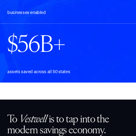
businesses enabled
$56B+
assets saved across all 50 states
To
Vestwell
is to tap into the
modern savings economy.