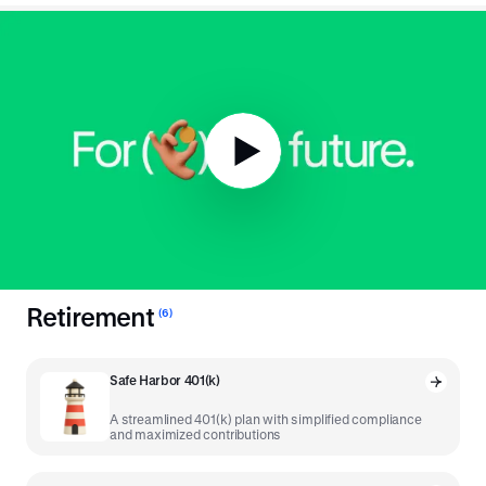
To the 401(k) and
beyond
.
The tried and true was a great place to start, but we've
developed more tools powered by our unique platform to drive
the modern savings economy.
Retirement
(
6
)
Safe Harbor 401(k)
A streamlined 401(k) plan with simplified compliance
and maximized contributions