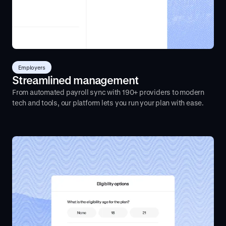
Employers
Streamlined management
From automated payroll sync with 190+ providers to modern
tech and tools, our platform lets you run your plan with ease.