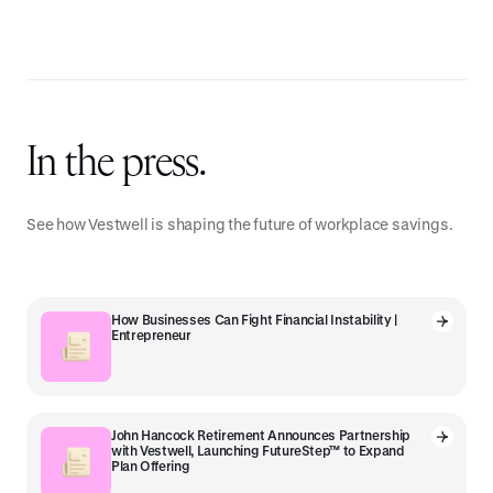
In the press.
See how Vestwell is shaping the future of workplace savings.
How Businesses Can Fight Financial Instability |
Entrepreneur
John Hancock Retirement Announces Partnership
with Vestwell, Launching FutureStep™ to Expand
Plan Offering