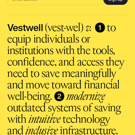
Email
address
input
Vestwell
❶
(vest-wel)
v.
to
equip individuals or
institutions with the tools,
confidence, and access they
need to save meaningfully
and move toward financial
❷
well-being.
modernize
outdated systems of saving
with
intuitive
technology
and
inclusive
infrastructure.