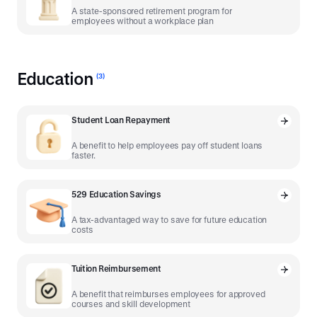
A state-sponsored retirement program for
employees without a workplace plan
Education
(
3
)
Student Loan Repayment
A benefit to help employees pay off student loans
faster.
529 Education Savings
A tax-advantaged way to save for future education
costs
Tuition Reimbursement
A benefit that reimburses employees for approved
courses and skill development