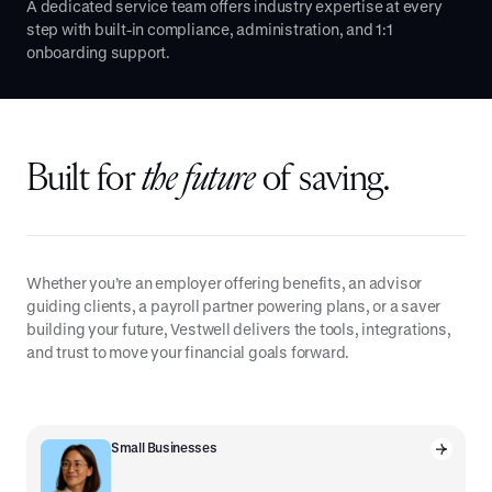
A dedicated service team offers industry expertise at every
step with built-in compliance, administration, and 1:1
onboarding support.
Built for
the future
of saving.
Whether you’re an employer offering benefits, an advisor
guiding clients, a payroll partner powering plans, or a saver
building your future, Vestwell delivers the tools, integrations,
and trust to move your financial goals forward.
Small Businesses