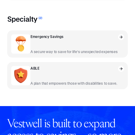
Specialty
(
2
)
Emergency Savings
A secure way to save for life's unexpected expenses
ABLE
A plan that empowers those with disabilities to save.
Vestwell is built to expand