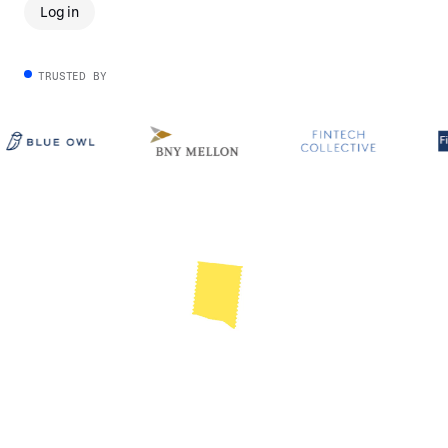
Log in
TRUSTED BY