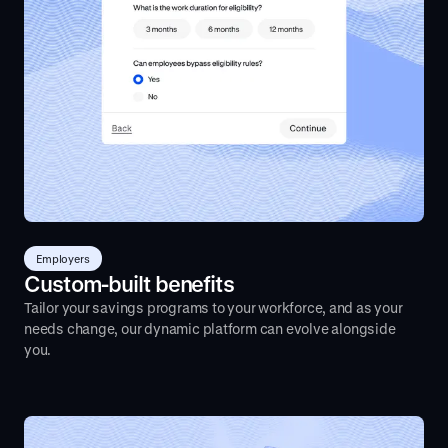
Employers
Custom-built benefits
Tailor your savings programs to your workforce, and as your
needs change, our dynamic platform can evolve alongside
you.