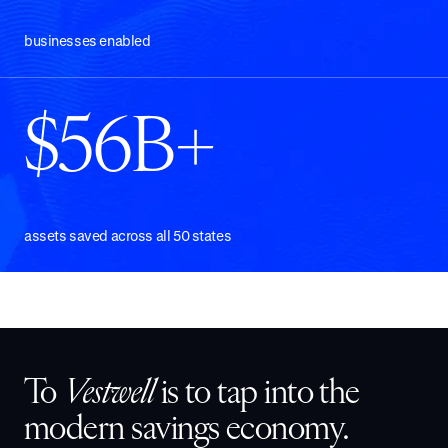
businesses enabled
$56B+
assets saved across all 50 states
To
Vestwell
is to tap into the
modern savings economy.