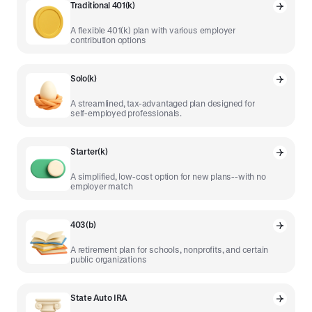
Traditional 401(k)
A flexible 401(k) plan with various employer
contribution options
Solo(k)
A streamlined, tax-advantaged plan designed for
self-employed professionals.
Starter(k)
A simplified, low-cost option for new plans--with no
employer match
403(b)
A retirement plan for schools, nonprofits, and certain
public organizations
State Auto IRA