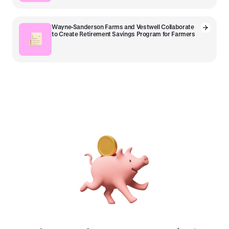
Wayne-Sanderson Farms and Vestwell Collaborate
to Create Retirement Savings Program for Farmers