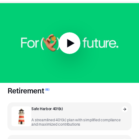
To the 401(k) and
beyond
.
The tried and true was a great place to start, but we've
developed more tools powered by our unique platform to drive
the modern savings economy.
Retirement
(
6
)
Safe Harbor 401(k)
A streamlined 401(k) plan with simplified compliance
and maximized contributions