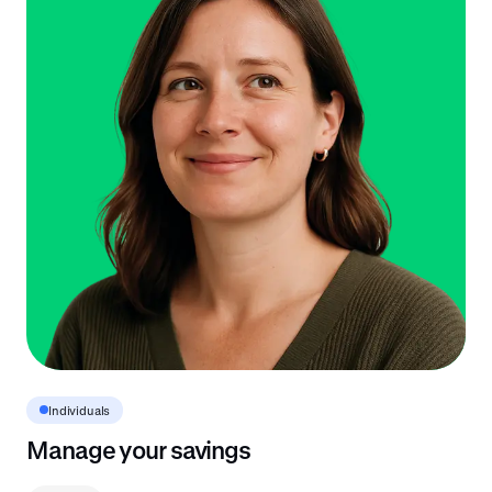
Individuals
Manage your savings