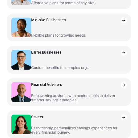
Affordable plans for teams of any size.
Mid-size Businesses
Flexible plans for growing needs.
Large Businesses
Custom benefits for complex orgs.
Financial Advisors
Empowering advisors with modern tools to deliver
smarter savings strategies.
Savers
User-friendly, personalized savings experiences for
every financial journey.