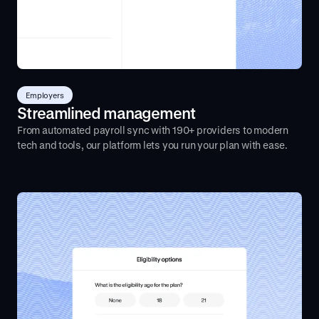
Employers
Streamlined management
From automated payroll sync with 190+ providers to modern
tech and tools, our platform lets you run your plan with ease.