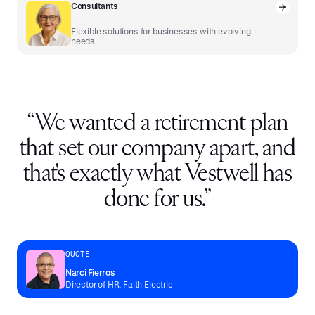
Consultants
Flexible solutions for businesses with evolving
needs.
“
We wanted a retirement plan
that set our company apart, and
that's exactly what Vestwell has
done for us.
”
QUOTE
Narci Fierros
Director of HR, Faith Electric