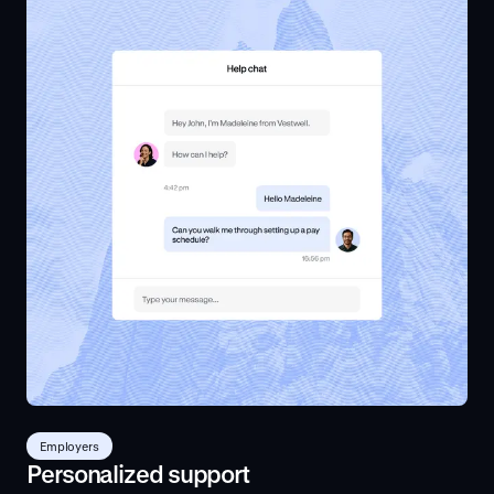
Employers
Personalized support