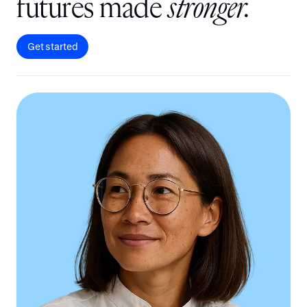
f
u
t
u
r
e
s
m
a
d
e
s
t
r
o
n
g
e
r
.
Get started