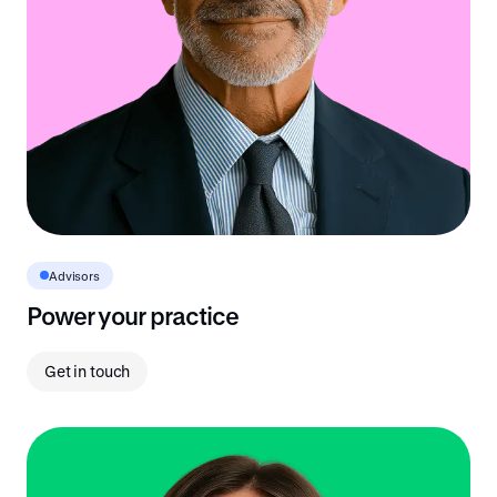
Advisors
Power your practice
Get in touch