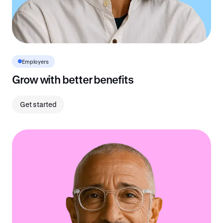
Employers
Grow with better benefits
Get started