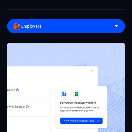
Employers