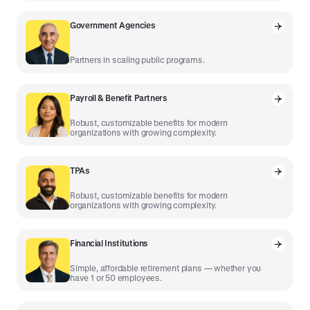
Government Agencies
Partners in scaling public programs.
Payroll & Benefit Partners
Robust, customizable benefits for modern
organizations with growing complexity.
TPAs
Robust, customizable benefits for modern
organizations with growing complexity.
Financial Institutions
Simple, affordable retirement plans — whether you
have 1 or 50 employees.