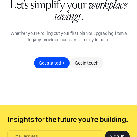
Let’s simplify your
workplace
savings
.
Whether you're rolling out your first plan or upgrading from a
legacy provider, our team is ready to help.
Get started
Get in touch
Insights for the future you’re building.
Sign up