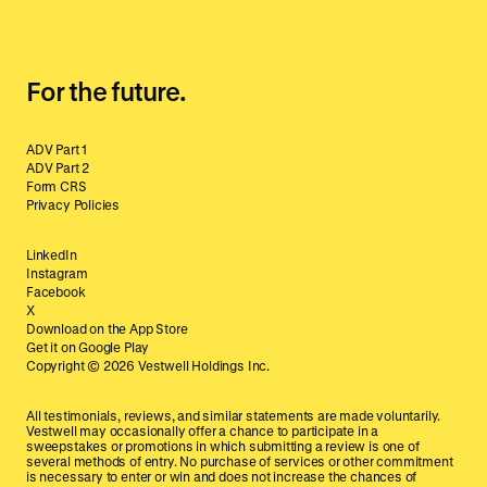
For the future.
ADV Part 1
ADV Part 2
Form CRS
Privacy Policies
LinkedIn
Instagram
Facebook
X
Download on the App Store
Get it on Google Play
Copyright ©
2026
Vestwell Holdings Inc.
All testimonials, reviews, and similar statements are made voluntarily.
Vestwell may occasionally offer a chance to participate in a
sweepstakes or promotions in which submitting a review is one of
several methods of entry. No purchase of services or other commitment
is necessary to enter or win and does not increase the chances of