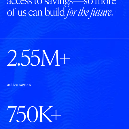
access to savings—so more
of us can build
for the future
.
2.55M+
active savers
750K+